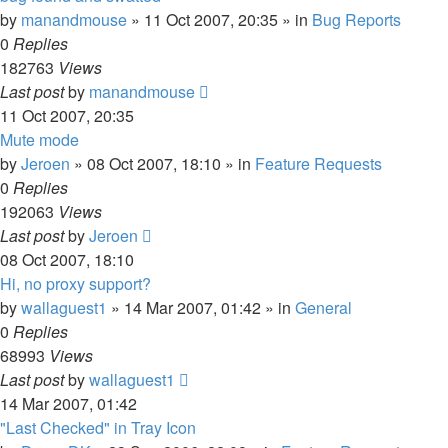
by
manandmouse
»
11 Oct 2007, 20:35
» in
Bug Reports
0
Replies
182763
Views
Last post
by
manandmouse
11 Oct 2007, 20:35
Mute mode
by
Jeroen
»
08 Oct 2007, 18:10
» in
Feature Requests
0
Replies
192063
Views
Last post
by
Jeroen
08 Oct 2007, 18:10
Hi, no proxy support?
by
wallaguest1
»
14 Mar 2007, 01:42
» in
General
0
Replies
68993
Views
Last post
by
wallaguest1
14 Mar 2007, 01:42
"Last Checked" in Tray Icon