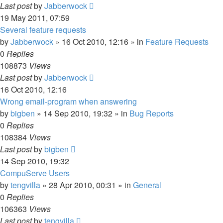
Last post
by
Jabberwock
19 May 2011, 07:59
Several feature requests
by
Jabberwock
»
16 Oct 2010, 12:16
» in
Feature Requests
0
Replies
108873
Views
Last post
by
Jabberwock
16 Oct 2010, 12:16
Wrong email-program when answering
by
bigben
»
14 Sep 2010, 19:32
» in
Bug Reports
0
Replies
108384
Views
Last post
by
bigben
14 Sep 2010, 19:32
CompuServe Users
by
tengvilla
»
28 Apr 2010, 00:31
» in
General
0
Replies
106363
Views
Last post
by
tengvilla