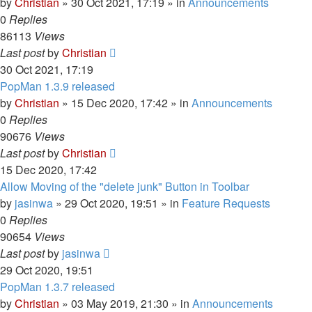
by
Christian
»
30 Oct 2021, 17:19
» in
Announcements
0
Replies
86113
Views
Last post
by
Christian
30 Oct 2021, 17:19
PopMan 1.3.9 released
by
Christian
»
15 Dec 2020, 17:42
» in
Announcements
0
Replies
90676
Views
Last post
by
Christian
15 Dec 2020, 17:42
Allow Moving of the "delete junk" Button in Toolbar
by
jasinwa
»
29 Oct 2020, 19:51
» in
Feature Requests
0
Replies
90654
Views
Last post
by
jasinwa
29 Oct 2020, 19:51
PopMan 1.3.7 released
by
Christian
»
03 May 2019, 21:30
» in
Announcements