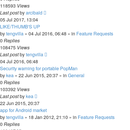
118593
Views
Last post
by
arcibald
05 Jul 2017, 13:04
LIKE/THUMB'S UP
by
tengvilla
»
04 Jul 2016, 06:48
» in
Feature Requests
0
Replies
108475
Views
Last post
by
tengvilla
04 Jul 2016, 06:48
Security warning for portable PopMan
by
kea
»
22 Jun 2015, 20:37
» in
General
0
Replies
103392
Views
Last post
by
kea
22 Jun 2015, 20:37
app for Android market
by
tengvilla
»
18 Jan 2012, 21:10
» in
Feature Requests
0
Replies