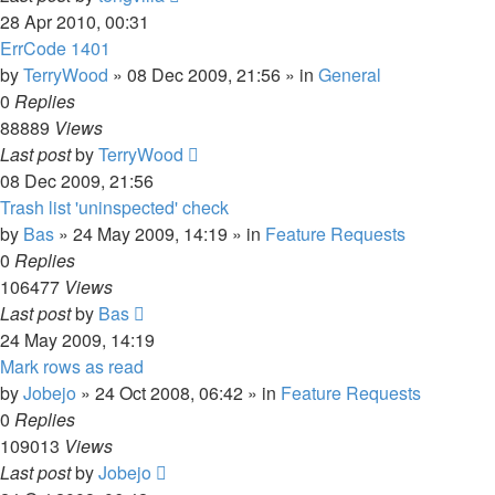
28 Apr 2010, 00:31
ErrCode 1401
by
TerryWood
»
08 Dec 2009, 21:56
» in
General
0
Replies
88889
Views
Last post
by
TerryWood
08 Dec 2009, 21:56
Trash list 'uninspected' check
by
Bas
»
24 May 2009, 14:19
» in
Feature Requests
0
Replies
106477
Views
Last post
by
Bas
24 May 2009, 14:19
Mark rows as read
by
Jobejo
»
24 Oct 2008, 06:42
» in
Feature Requests
0
Replies
109013
Views
Last post
by
Jobejo