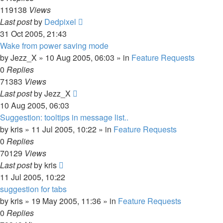
119138
Views
Last post
by
Dedpixel
31 Oct 2005, 21:43
Wake from power saving mode
by
Jezz_X
»
10 Aug 2005, 06:03
» in
Feature Requests
0
Replies
71383
Views
Last post
by
Jezz_X
10 Aug 2005, 06:03
Suggestion: tooltips in message list..
by
kris
»
11 Jul 2005, 10:22
» in
Feature Requests
0
Replies
70129
Views
Last post
by
kris
11 Jul 2005, 10:22
suggestion for tabs
by
kris
»
19 May 2005, 11:36
» in
Feature Requests
0
Replies