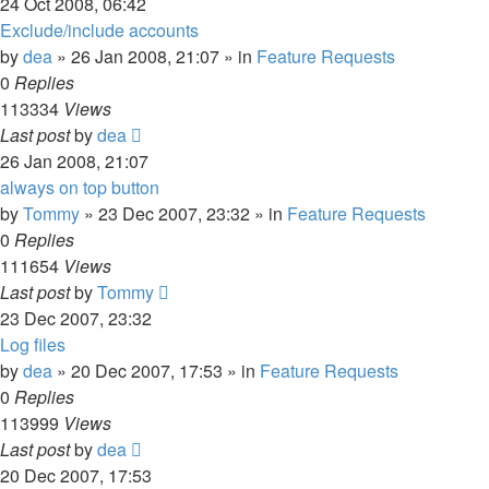
24 Oct 2008, 06:42
Exclude/include accounts
by
dea
»
26 Jan 2008, 21:07
» in
Feature Requests
0
Replies
113334
Views
Last post
by
dea
26 Jan 2008, 21:07
always on top button
by
Tommy
»
23 Dec 2007, 23:32
» in
Feature Requests
0
Replies
111654
Views
Last post
by
Tommy
23 Dec 2007, 23:32
Log files
by
dea
»
20 Dec 2007, 17:53
» in
Feature Requests
0
Replies
113999
Views
Last post
by
dea
20 Dec 2007, 17:53