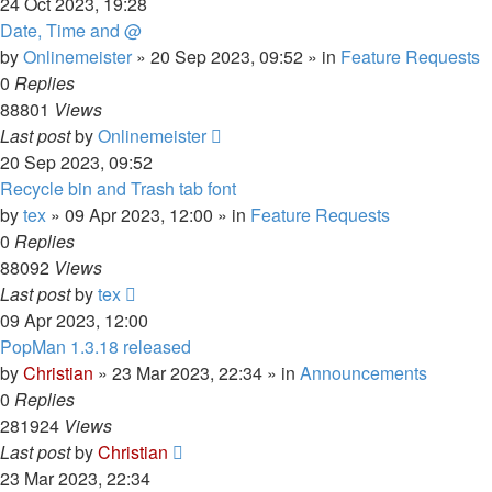
24 Oct 2023, 19:28
Date, Time and @
by
Onlinemeister
»
20 Sep 2023, 09:52
» in
Feature Requests
0
Replies
88801
Views
Last post
by
Onlinemeister
20 Sep 2023, 09:52
Recycle bin and Trash tab font
by
tex
»
09 Apr 2023, 12:00
» in
Feature Requests
0
Replies
88092
Views
Last post
by
tex
09 Apr 2023, 12:00
PopMan 1.3.18 released
by
Christian
»
23 Mar 2023, 22:34
» in
Announcements
0
Replies
281924
Views
Last post
by
Christian
23 Mar 2023, 22:34