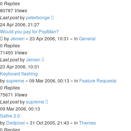
0
Replies
80787
Views
Last post
by
peterbonge
24 Apr 2006, 21:27
Would you pay for PopMan?
by
Jeroen
»
23 Apr 2006, 10:31
» in
General
0
Replies
71450
Views
Last post
by
Jeroen
23 Apr 2006, 10:31
Keyboard flashing
by
supreme
»
09 Mar 2006, 00:13
» in
Feature Requests
0
Replies
75671
Views
Last post
by
supreme
09 Mar 2006, 00:13
Safire 2.0
by
Dedpixel
»
31 Oct 2005, 21:43
» in
Themes
0
Replies