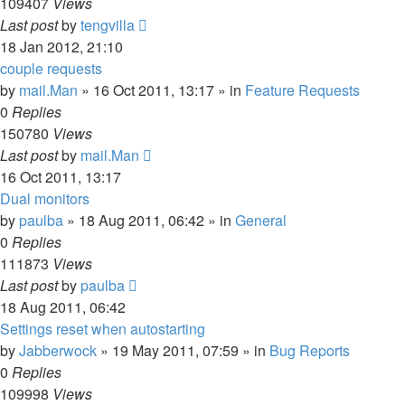
109407
Views
Last post
by
tengvilla
18 Jan 2012, 21:10
couple requests
by
mail.Man
»
16 Oct 2011, 13:17
» in
Feature Requests
0
Replies
150780
Views
Last post
by
mail.Man
16 Oct 2011, 13:17
Dual monitors
by
paulba
»
18 Aug 2011, 06:42
» in
General
0
Replies
111873
Views
Last post
by
paulba
18 Aug 2011, 06:42
Settings reset when autostarting
by
Jabberwock
»
19 May 2011, 07:59
» in
Bug Reports
0
Replies
109998
Views