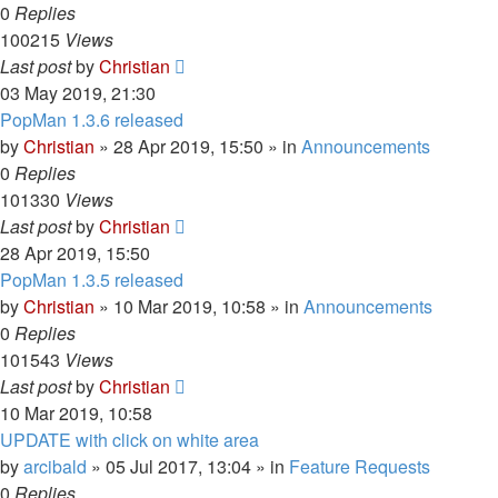
0
Replies
100215
Views
Last post
by
Christian
03 May 2019, 21:30
PopMan 1.3.6 released
by
Christian
»
28 Apr 2019, 15:50
» in
Announcements
0
Replies
101330
Views
Last post
by
Christian
28 Apr 2019, 15:50
PopMan 1.3.5 released
by
Christian
»
10 Mar 2019, 10:58
» in
Announcements
0
Replies
101543
Views
Last post
by
Christian
10 Mar 2019, 10:58
UPDATE with click on white area
by
arcibald
»
05 Jul 2017, 13:04
» in
Feature Requests
0
Replies