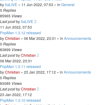
by
5aLIVE
»
11 Jun 2022, 07:53
» in
General
0
Replies
85965
Views
Last post
by
5aLIVE
11 Jun 2022, 07:53
PopMan 1.3.12 released
by
Christian
»
06 Mar 2022, 23:31
» in
Announcements
0
Replies
83899
Views
Last post
by
Christian
06 Mar 2022, 23:31
PopMan 1.3.11 released
by
Christian
»
23 Jan 2022, 17:12
» in
Announcements
0
Replies
83085
Views
Last post
by
Christian
23 Jan 2022, 17:12
PopMan 1.3.10 released