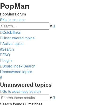
PopMan
PopMan Forum
Skip to content
Advanced
Search
search
Quick links
Unanswered topics
Active topics
Search
FAQ
Login
Board index
Search
Unanswered topics
Search
Unanswered topics
Go to advanced search
Advanced
Search
search
Search found 66 matches