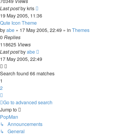
70349
Views
Last post
by
kris
19 May 2005, 11:36
Qute Icon Theme
by
abe
»
17 May 2005, 22:49
» in
Themes
0
Replies
118625
Views
Last post
by
abe
17 May 2005, 22:49
Search found 66 matches
1
2
Next
Go to advanced search
Jump to
PopMan
↳ Announcements
↳ General