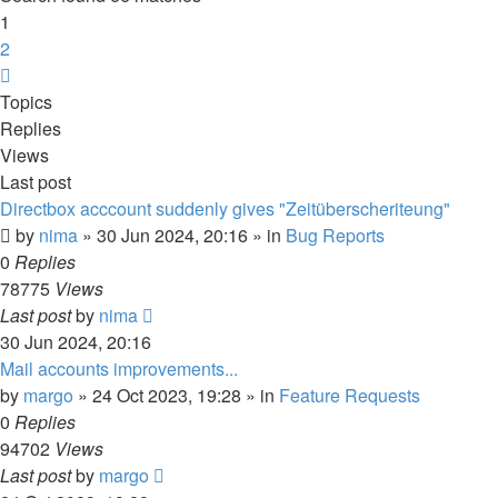
1
2
Next
Topics
Replies
Views
Last post
Directbox acccount suddenly gives "Zeitüberscheriteung"
by
nima
»
30 Jun 2024, 20:16
» in
Bug Reports
0
Replies
78775
Views
Last post
by
nima
30 Jun 2024, 20:16
Mail accounts improvements...
by
margo
»
24 Oct 2023, 19:28
» in
Feature Requests
0
Replies
94702
Views
Last post
by
margo