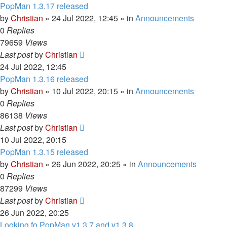
PopMan 1.3.17 released
by
Christian
»
24 Jul 2022, 12:45
» in
Announcements
0
Replies
79659
Views
Last post
by
Christian
24 Jul 2022, 12:45
PopMan 1.3.16 released
by
Christian
»
10 Jul 2022, 20:15
» in
Announcements
0
Replies
86138
Views
Last post
by
Christian
10 Jul 2022, 20:15
PopMan 1.3.15 released
by
Christian
»
26 Jun 2022, 20:25
» in
Announcements
0
Replies
87299
Views
Last post
by
Christian
26 Jun 2022, 20:25
Looking fo PopMan v1.3.7 and v1.3.8