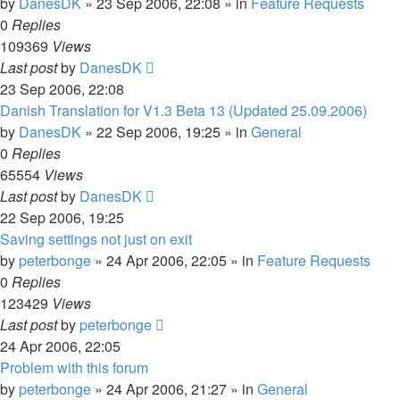
by
DanesDK
»
23 Sep 2006, 22:08
» in
Feature Requests
0
Replies
109369
Views
Last post
by
DanesDK
23 Sep 2006, 22:08
Danish Translation for V1.3 Beta 13 (Updated 25.09.2006)
by
DanesDK
»
22 Sep 2006, 19:25
» in
General
0
Replies
65554
Views
Last post
by
DanesDK
22 Sep 2006, 19:25
Saving settings not just on exit
by
peterbonge
»
24 Apr 2006, 22:05
» in
Feature Requests
0
Replies
123429
Views
Last post
by
peterbonge
24 Apr 2006, 22:05
Problem with this forum
by
peterbonge
»
24 Apr 2006, 21:27
» in
General