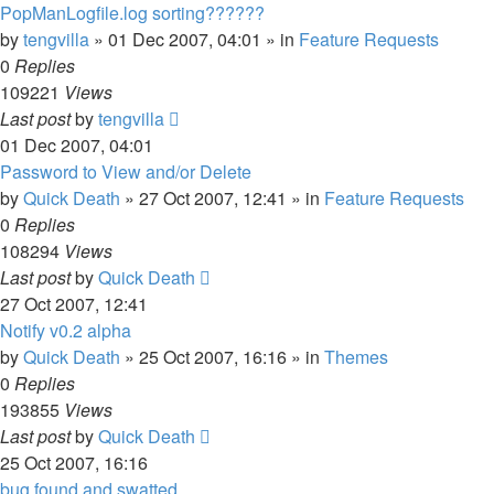
PopManLogfile.log sorting??????
by
tengvilla
»
01 Dec 2007, 04:01
» in
Feature Requests
0
Replies
109221
Views
Last post
by
tengvilla
01 Dec 2007, 04:01
Password to View and/or Delete
by
Quick Death
»
27 Oct 2007, 12:41
» in
Feature Requests
0
Replies
108294
Views
Last post
by
Quick Death
27 Oct 2007, 12:41
Notify v0.2 alpha
by
Quick Death
»
25 Oct 2007, 16:16
» in
Themes
0
Replies
193855
Views
Last post
by
Quick Death
25 Oct 2007, 16:16
bug found and swatted