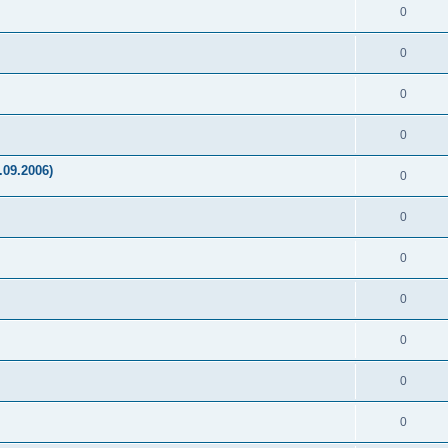
0
0
0
0
.09.2006)
0
0
0
0
0
0
0