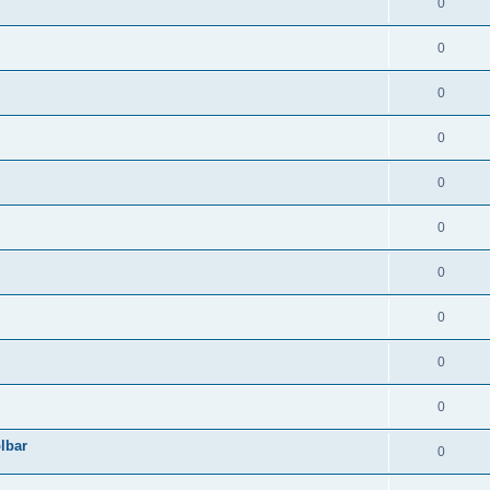
0
0
0
0
0
0
0
0
0
0
lbar
0