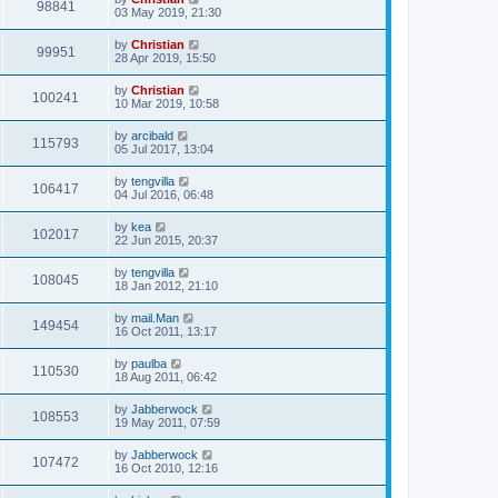
98841
03 May 2019, 21:30
by
Christian
99951
28 Apr 2019, 15:50
by
Christian
100241
10 Mar 2019, 10:58
by
arcibald
115793
05 Jul 2017, 13:04
by
tengvilla
106417
04 Jul 2016, 06:48
by
kea
102017
22 Jun 2015, 20:37
by
tengvilla
108045
18 Jan 2012, 21:10
by
mail.Man
149454
16 Oct 2011, 13:17
by
paulba
110530
18 Aug 2011, 06:42
by
Jabberwock
108553
19 May 2011, 07:59
by
Jabberwock
107472
16 Oct 2010, 12:16