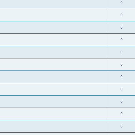
0
0
0
0
0
0
0
0
0
0
0