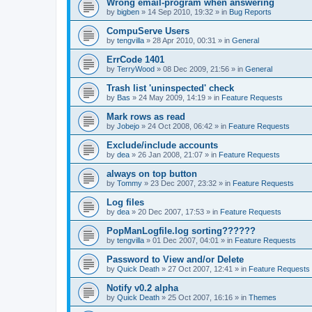
Wrong email-program when answering
by
bigben
»
14 Sep 2010, 19:32
» in
Bug Reports
CompuServe Users
by
tengvilla
»
28 Apr 2010, 00:31
» in
General
ErrCode 1401
by
TerryWood
»
08 Dec 2009, 21:56
» in
General
Trash list 'uninspected' check
by
Bas
»
24 May 2009, 14:19
» in
Feature Requests
Mark rows as read
by
Jobejo
»
24 Oct 2008, 06:42
» in
Feature Requests
Exclude/include accounts
by
dea
»
26 Jan 2008, 21:07
» in
Feature Requests
always on top button
by
Tommy
»
23 Dec 2007, 23:32
» in
Feature Requests
Log files
by
dea
»
20 Dec 2007, 17:53
» in
Feature Requests
PopManLogfile.log sorting??????
by
tengvilla
»
01 Dec 2007, 04:01
» in
Feature Requests
Password to View and/or Delete
by
Quick Death
»
27 Oct 2007, 12:41
» in
Feature Requests
Notify v0.2 alpha
by
Quick Death
»
25 Oct 2007, 16:16
» in
Themes