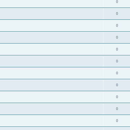
0
0
0
0
0
0
0
0
0
0
0