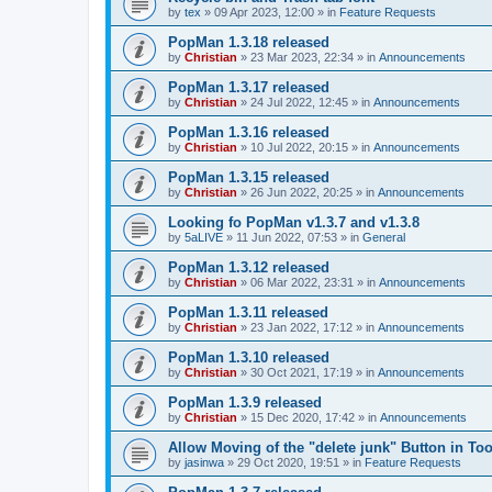
by
tex
»
09 Apr 2023, 12:00
» in
Feature Requests
PopMan 1.3.18 released
by
Christian
»
23 Mar 2023, 22:34
» in
Announcements
PopMan 1.3.17 released
by
Christian
»
24 Jul 2022, 12:45
» in
Announcements
PopMan 1.3.16 released
by
Christian
»
10 Jul 2022, 20:15
» in
Announcements
PopMan 1.3.15 released
by
Christian
»
26 Jun 2022, 20:25
» in
Announcements
Looking fo PopMan v1.3.7 and v1.3.8
by
5aLIVE
»
11 Jun 2022, 07:53
» in
General
PopMan 1.3.12 released
by
Christian
»
06 Mar 2022, 23:31
» in
Announcements
PopMan 1.3.11 released
by
Christian
»
23 Jan 2022, 17:12
» in
Announcements
PopMan 1.3.10 released
by
Christian
»
30 Oct 2021, 17:19
» in
Announcements
PopMan 1.3.9 released
by
Christian
»
15 Dec 2020, 17:42
» in
Announcements
Allow Moving of the "delete junk" Button in Too
by
jasinwa
»
29 Oct 2020, 19:51
» in
Feature Requests