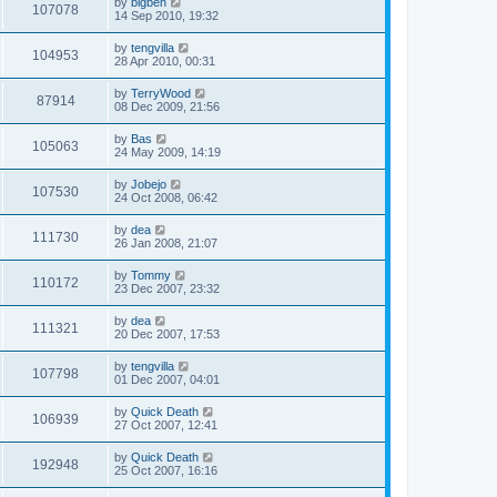
by
bigben
107078
14 Sep 2010, 19:32
by
tengvilla
104953
28 Apr 2010, 00:31
by
TerryWood
87914
08 Dec 2009, 21:56
by
Bas
105063
24 May 2009, 14:19
by
Jobejo
107530
24 Oct 2008, 06:42
by
dea
111730
26 Jan 2008, 21:07
by
Tommy
110172
23 Dec 2007, 23:32
by
dea
111321
20 Dec 2007, 17:53
by
tengvilla
107798
01 Dec 2007, 04:01
by
Quick Death
106939
27 Oct 2007, 12:41
by
Quick Death
192948
25 Oct 2007, 16:16