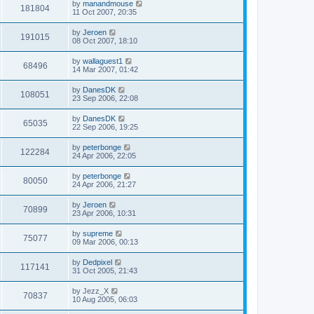
by
manandmouse
181804
11 Oct 2007, 20:35
by
Jeroen
191015
08 Oct 2007, 18:10
by
wallaguest1
68496
14 Mar 2007, 01:42
by
DanesDK
108051
23 Sep 2006, 22:08
by
DanesDK
65035
22 Sep 2006, 19:25
by
peterbonge
122284
24 Apr 2006, 22:05
by
peterbonge
80050
24 Apr 2006, 21:27
by
Jeroen
70899
23 Apr 2006, 10:31
by
supreme
75077
09 Mar 2006, 00:13
by
Dedpixel
117141
31 Oct 2005, 21:43
by
Jezz_X
70837
10 Aug 2005, 06:03