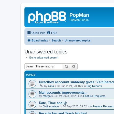
PopMan
PopMan Forum
Quick links
FAQ
Board index
Search
Unanswered topics
Unanswered topics
Go to advanced search
Search
Advanced search
TOPICS
Directbox acccount suddenly gives "Zeitübersc
by
nima
»
30 Jun 2024, 20:16
» in
Bug Reports
Mail accounts improvements...
by
margo
»
24 Oct 2023, 19:28
» in
Feature Requests
Date, Time and @
by
Onlinemeister
»
20 Sep 2023, 09:52
» in
Feature Request
Recycle bin and Trash tab font