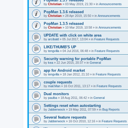
PopMan 1.3.7 released
by
Christian
»
03 May 2019, 21:30
» in
Announcements
PopMan 1.3.6 released
by
Christian
»
28 Apr 2019, 15:50
» in
Announcements
PopMan 1.3.5 released
by
Christian
»
10 Mar 2019, 10:58
» in
Announcements
UPDATE with click on white area
by
arcibald
»
05 Jul 2017, 13:04
» in
Feature Requests
LIKE/THUMB'S UP
by
tengvilla
»
04 Jul 2016, 06:48
» in
Feature Requests
Security warning for portable PopMan
by
kea
»
22 Jun 2015, 20:37
» in
General
app for Android market
by
tengvilla
»
18 Jan 2012, 21:10
» in
Feature Requests
couple requests
by
mail.Man
»
16 Oct 2011, 13:17
» in
Feature Requests
Dual monitors
by
paulba
»
18 Aug 2011, 06:42
» in
General
Settings reset when autostarting
by
Jabberwock
»
19 May 2011, 07:59
» in
Bug Reports
Several feature requests
by
Jabberwock
»
16 Oct 2010, 12:16
» in
Feature Requests