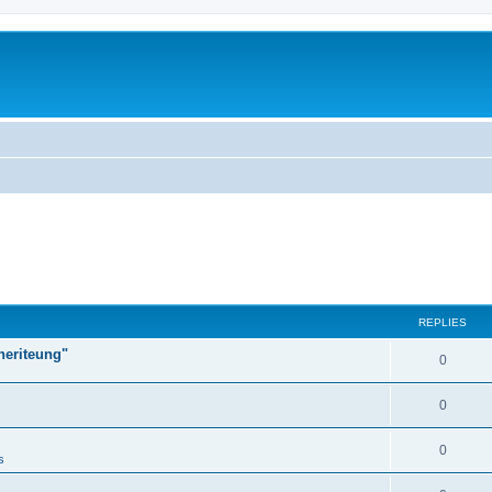
REPLIES
heriteung"
0
0
0
s