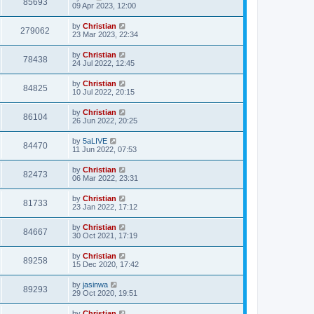
85693
09 Apr 2023, 12:00
by
Christian
279062
23 Mar 2023, 22:34
by
Christian
78438
24 Jul 2022, 12:45
by
Christian
84825
10 Jul 2022, 20:15
by
Christian
86104
26 Jun 2022, 20:25
by
5aLIVE
84470
11 Jun 2022, 07:53
by
Christian
82473
06 Mar 2022, 23:31
by
Christian
81733
23 Jan 2022, 17:12
by
Christian
84667
30 Oct 2021, 17:19
by
Christian
89258
15 Dec 2020, 17:42
by
jasinwa
89293
29 Oct 2020, 19:51
by
Christian