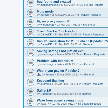
bug found and swatted
by
manandmouse
»
11 Oct 2007, 20:35
» in
Bug Reports
Mute mode
by
Jeroen
»
08 Oct 2007, 18:10
» in
Feature Requests
Hi, no proxy support?
by
wallaguest1
»
14 Mar 2007, 01:42
» in
General
"Last Checked" in Tray Icon
by
DanesDK
»
23 Sep 2006, 22:08
» in
Feature Requests
Danish Translation for V1.3 Beta 13 (Updated 25
by
DanesDK
»
22 Sep 2006, 19:25
» in
General
Saving settings not just on exit
by
peterbonge
»
24 Apr 2006, 22:05
» in
Feature Requests
Problem with this forum
by
peterbonge
»
24 Apr 2006, 21:27
» in
General
Would you pay for PopMan?
by
Jeroen
»
23 Apr 2006, 10:31
» in
General
Keyboard flashing
by
supreme
»
09 Mar 2006, 00:13
» in
Feature Requests
Safire 2.0
by
Dedpixel
»
31 Oct 2005, 21:43
» in
Themes
Wake from power saving mode
by
Jezz_X
»
10 Aug 2005, 06:03
» in
Feature Requests