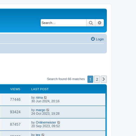
Search
Advanced search
Login
1
2
Next
Search found 66 matches
VIEWS
LAST POST
by
nima
77446
30 Jun 2024, 20:16
by
margo
93424
24 Oct 2023, 19:28
by
Onlinemeister
87457
20 Sep 2023, 09:52
by
tex