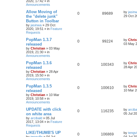
2020, 17:42
» in
Announcements
Allow Moving of
by
jasin
0
89689
the "delete junk"
29 Oct 2
Button in Toolbar
by
jasinwa
»
29 Oct
2020, 19:51
» in
Feature
Requests
PopMan 1.3.7
by
Chris
0
99224
released
03 May 2
by
Christian
»
03 May
2019, 21:30
» in
Announcements
PopMan 1.3.6
by
Chris
0
100343
released
28 Apr 2
by
Christian
»
28 Apr
2019, 15:50
» in
Announcements
PopMan 1.3.5
by
Chris
0
100610
released
10 Mar 2
by
Christian
»
10 Mar
2019, 10:58
» in
Announcements
UPDATE with click
by
arciba
0
116235
on white area
05 Jul 2
by
arcibald
»
05 Jul
2017, 13:04
» in
Feature
Requests
LIKE/THUMB'S UP
by
tengvi
0
106869
by
tengvilla
»
04 Jul
04 Jul 2