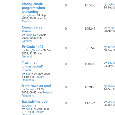
Wrong email-
by
bigbe
0
107450
program when
14 Sep 2
answering
by
bigben
»
14 Sep
2010, 19:32
» in
Bug
Reports
CompuServe
by
tengvi
0
105345
Users
28 Apr 2
by
tengvilla
»
28 Apr
2010, 00:31
» in
General
ErrCode 1401
by
Terr
0
88154
by
TerryWood
»
08 Dec
08 Dec 2
2009, 21:56
» in
General
Trash list
by
Bas
0
105492
'uninspected'
24 May 2
check
by
Bas
»
24 May 2009,
14:19
» in
Feature
Requests
Mark rows as read
by
Jobej
0
107935
by
Jobejo
»
24 Oct
24 Oct 2
2008, 06:42
» in
Feature
Requests
Exclude/include
by
dea
0
112125
accounts
26 Jan 2
by
dea
»
26 Jan 2008,
21:07
» in
Feature