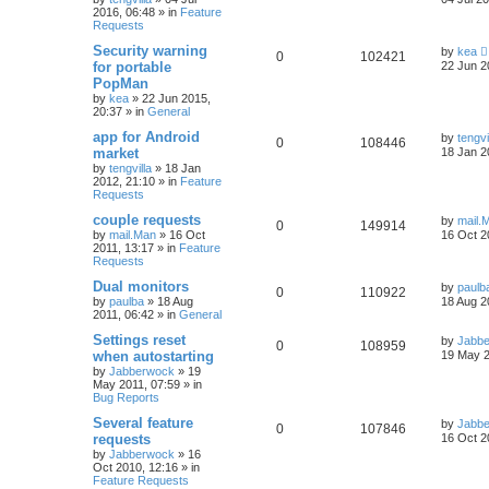
2016, 06:48
» in
Feature
Requests
Security warning
by
kea
0
102421
for portable
22 Jun 2
PopMan
by
kea
»
22 Jun 2015,
20:37
» in
General
app for Android
by
tengvi
0
108446
market
18 Jan 2
by
tengvilla
»
18 Jan
2012, 21:10
» in
Feature
Requests
couple requests
by
mail.
0
149914
by
mail.Man
»
16 Oct
16 Oct 2
2011, 13:17
» in
Feature
Requests
Dual monitors
by
paulb
0
110922
by
paulba
»
18 Aug
18 Aug 2
2011, 06:42
» in
General
Settings reset
by
Jabb
0
108959
when autostarting
19 May 2
by
Jabberwock
»
19
May 2011, 07:59
» in
Bug Reports
Several feature
by
Jabb
0
107846
requests
16 Oct 2
by
Jabberwock
»
16
Oct 2010, 12:16
» in
Feature Requests