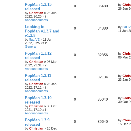
PopMan 1.3.15
by
Chris
0
86489
released
26 Jun 2
by
Christian
»
26 Jun
2022, 20:25
» in
Announcements
Looking fo
by
5aLI
0
84880
PopMan v1.3.7 and
11 Jun 2
v1.3.8
by
5aLIVE
»
11 Jun
2022, 07:53
» in
General
PopMan 1.3.12
by
Chris
0
82856
released
06 Mar 2
by
Christian
»
06 Mar
2022, 23:31
» in
Announcements
PopMan 1.3.11
by
Chris
0
82134
released
23 Jan 2
by
Christian
»
23 Jan
2022, 17:12
» in
Announcements
PopMan 1.3.10
by
Chris
0
85040
released
30 Oct 2
by
Christian
»
30 Oct
2021, 17:19
» in
Announcements
PopMan 1.3.9
by
Chris
0
89640
released
15 Dec 2
by
Christian
»
15 Dec