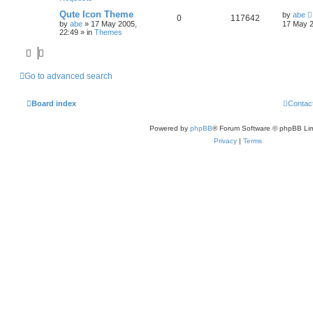
Qute Icon Theme
by
abe
0
117642
by
abe
»
17 May 2005,
17 May 2
22:49
» in
Themes
Go to advanced search
Board index
Contac
Powered by
phpBB
® Forum Software © phpBB Lim
Privacy
|
Terms