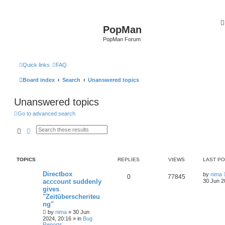
PopMan
PopMan Forum
Quick links
FAQ
Board index
Search
Unanswered topics
Unanswered topics
Go to advanced search
Search
Advanced search
TOPICS
REPLIES
VIEWS
LAST P
Directbox
by
nima
0
77845
acccount suddenly
30 Jun 2
gives
"Zeitüberscheriteu
ng"
by
nima
»
30 Jun
2024, 20:16
» in
Bug
Reports