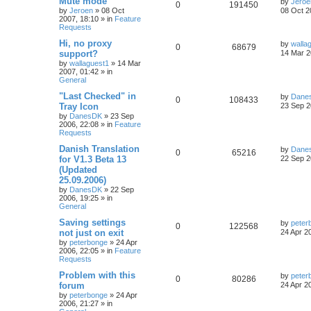
Mute mode
by
Jeroe
0
191450
by
Jeroen
»
08 Oct
08 Oct 2
2007, 18:10
» in
Feature
Requests
Hi, no proxy
by
walla
0
68679
support?
14 Mar 2
by
wallaguest1
»
14 Mar
2007, 01:42
» in
General
"Last Checked" in
by
Dane
0
108433
Tray Icon
23 Sep 2
by
DanesDK
»
23 Sep
2006, 22:08
» in
Feature
Requests
Danish Translation
by
Dane
0
65216
for V1.3 Beta 13
22 Sep 2
(Updated
25.09.2006)
by
DanesDK
»
22 Sep
2006, 19:25
» in
General
Saving settings
by
peter
0
122568
not just on exit
24 Apr 2
by
peterbonge
»
24 Apr
2006, 22:05
» in
Feature
Requests
Problem with this
by
peter
0
80286
forum
24 Apr 2
by
peterbonge
»
24 Apr
2006, 21:27
» in