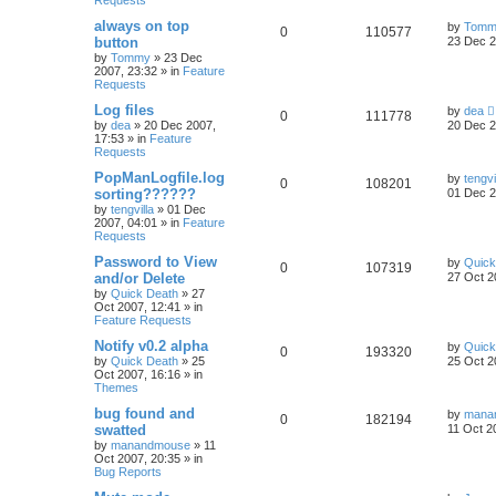
Requests
always on top
by
Tomm
0
110577
button
23 Dec 2
by
Tommy
»
23 Dec
2007, 23:32
» in
Feature
Requests
Log files
by
dea
0
111778
by
dea
»
20 Dec 2007,
20 Dec 2
17:53
» in
Feature
Requests
PopManLogfile.log
by
tengvi
0
108201
sorting??????
01 Dec 2
by
tengvilla
»
01 Dec
2007, 04:01
» in
Feature
Requests
Password to View
by
Quick
0
107319
and/or Delete
27 Oct 2
by
Quick Death
»
27
Oct 2007, 12:41
» in
Feature Requests
Notify v0.2 alpha
by
Quick
0
193320
by
Quick Death
»
25
25 Oct 2
Oct 2007, 16:16
» in
Themes
bug found and
by
mana
0
182194
swatted
11 Oct 2
by
manandmouse
»
11
Oct 2007, 20:35
» in
Bug Reports