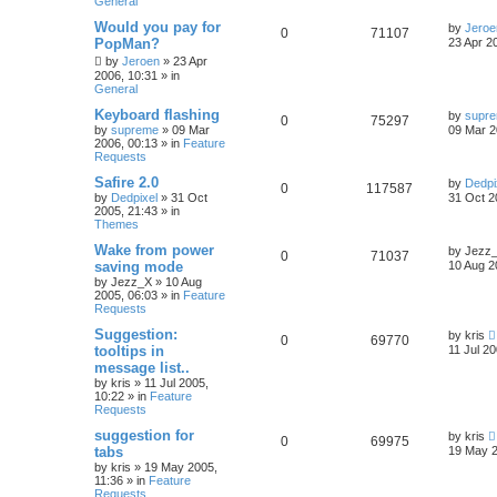
General
Would you pay for
by
Jeroe
0
71107
PopMan?
23 Apr 2
by
Jeroen
»
23 Apr
2006, 10:31
» in
General
Keyboard flashing
by
supr
0
75297
by
supreme
»
09 Mar
09 Mar 2
2006, 00:13
» in
Feature
Requests
Safire 2.0
by
Dedpi
0
117587
by
Dedpixel
»
31 Oct
31 Oct 2
2005, 21:43
» in
Themes
Wake from power
by
Jezz
0
71037
saving mode
10 Aug 2
by
Jezz_X
»
10 Aug
2005, 06:03
» in
Feature
Requests
Suggestion:
by
kris
0
69770
tooltips in
11 Jul 20
message list..
by
kris
»
11 Jul 2005,
10:22
» in
Feature
Requests
suggestion for
by
kris
0
69975
tabs
19 May 2
by
kris
»
19 May 2005,
11:36
» in
Feature
Requests