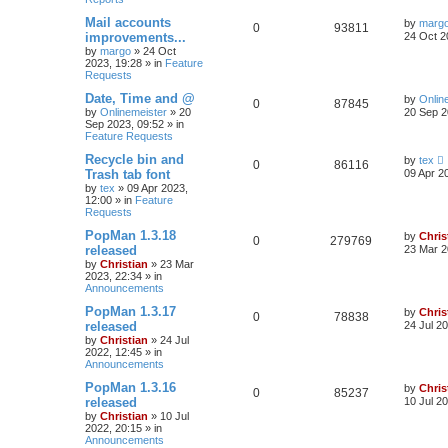
Mail accounts
by
marg
0
93811
improvements...
24 Oct 2
by
margo
»
24 Oct
2023, 19:28
» in
Feature
Requests
Date, Time and @
by
Onlin
0
87845
by
Onlinemeister
»
20
20 Sep 2
Sep 2023, 09:52
» in
Feature Requests
Recycle bin and
by
tex
0
86116
Trash tab font
09 Apr 2
by
tex
»
09 Apr 2023,
12:00
» in
Feature
Requests
PopMan 1.3.18
by
Chris
0
279769
released
23 Mar 2
by
Christian
»
23 Mar
2023, 22:34
» in
Announcements
PopMan 1.3.17
by
Chris
0
78838
released
24 Jul 2
by
Christian
»
24 Jul
2022, 12:45
» in
Announcements
PopMan 1.3.16
by
Chris
0
85237
released
10 Jul 2
by
Christian
»
10 Jul
2022, 20:15
» in
Announcements