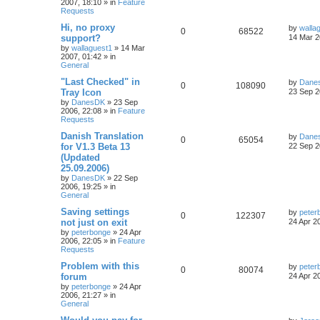
2007, 18:10
» in
Feature
Requests
Hi, no proxy
by
walla
0
68522
support?
14 Mar 2
by
wallaguest1
»
14 Mar
2007, 01:42
» in
General
"Last Checked" in
by
Dane
0
108090
Tray Icon
23 Sep 2
by
DanesDK
»
23 Sep
2006, 22:08
» in
Feature
Requests
Danish Translation
by
Dane
0
65054
for V1.3 Beta 13
22 Sep 2
(Updated
25.09.2006)
by
DanesDK
»
22 Sep
2006, 19:25
» in
General
Saving settings
by
peter
0
122307
not just on exit
24 Apr 2
by
peterbonge
»
24 Apr
2006, 22:05
» in
Feature
Requests
Problem with this
by
peter
0
80074
forum
24 Apr 2
by
peterbonge
»
24 Apr
2006, 21:27
» in
General