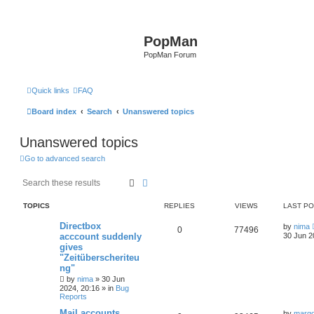
PopMan
PopMan Forum
Quick links
FAQ
Board index
Search
Unanswered topics
Unanswered topics
Go to advanced search
Search
Advanced search
TOPICS
REPLIES
VIEWS
LAST P
Directbox
by
nima
0
77496
acccount suddenly
30 Jun 2
gives
"Zeitüberscheriteu
ng"
by
nima
»
30 Jun
2024, 20:16
» in
Bug
Reports
Mail accounts
by
marg