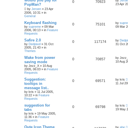
Would you pay for
by
Jeroe
0
70923
PopMan?
23 Apr 2
by
Jeroen
»
23 Apr
2006, 10:31
» in
General
Keyboard flashing
by
supr
0
75101
by
supreme
»
09 Mar
09 Mar 2
2006, 00:13
» in
Feature
Requests
Safire 2.0
by
Dedpi
0
117174
by
Dedpixel
»
31 Oct
31 Oct 2
2005, 21:43
» in
Themes
Wake from power
by
Jezz
0
70857
saving mode
10 Aug 2
by
Jezz_X
»
10 Aug
2005, 06:03
» in
Feature
Requests
Suggestion:
by
kris
0
69571
tooltips in
11 Jul 20
message list..
by
kris
»
11 Jul 2005,
10:22
» in
Feature
Requests
suggestion for
by
kris
0
69798
tabs
19 May 2
by
kris
»
19 May 2005,
11:36
» in
Feature
Requests
Qute Icon Theme
by
abe