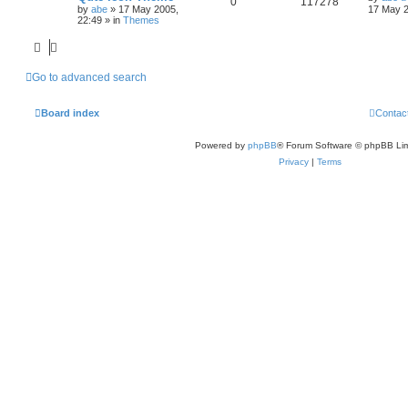
0
117278
by
abe
»
17 May 2005,
17 May 2
22:49
» in
Themes
Go to advanced search
Board index
Contac
Powered by
phpBB
® Forum Software © phpBB Lim
Privacy
|
Terms