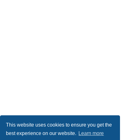
This website uses cookies to ensure you get the
best experience on our website.
Learn more