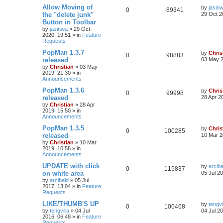
Allow Moving of
by
jasin
0
89341
the "delete junk"
29 Oct 2
Button in Toolbar
by
jasinwa
»
29 Oct
2020, 19:51
» in
Feature
Requests
PopMan 1.3.7
by
Chris
0
98883
released
03 May 2
by
Christian
»
03 May
2019, 21:30
» in
Announcements
PopMan 1.3.6
by
Chris
0
99998
released
28 Apr 2
by
Christian
»
28 Apr
2019, 15:50
» in
Announcements
PopMan 1.3.5
by
Chris
0
100285
released
10 Mar 2
by
Christian
»
10 Mar
2019, 10:58
» in
Announcements
UPDATE with click
by
arciba
0
115837
on white area
05 Jul 2
by
arcibald
»
05 Jul
2017, 13:04
» in
Feature
Requests
LIKE/THUMB'S UP
by
tengvi
0
106468
by
tengvilla
»
04 Jul
04 Jul 2
2016, 06:48
» in
Feature
Requests