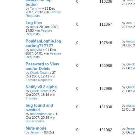
by
Tomm
0
110236
button
23 Dec 2
by
Tommy
»
23 Dec
2007, 23:32
» in
Feature
Requests
Log files
by
dea
0
111367
by
dea
»
20 Dec 2007,
20 Dec 2
17:53
» in
Feature
Requests
PopManLogfile.log
by
tengvi
0
107848
sorting??????
01 Dec 2
by
tengvilla
»
01 Dec
2007, 04:01
» in
Feature
Requests
Password to View
by
Quick
0
106988
and/or Delete
27 Oct 2
by
Quick Death
»
27
Oct 2007, 12:41
» in
Feature Requests
Notify v0.2 alpha
by
Quick
0
192986
by
Quick Death
»
25
25 Oct 2
Oct 2007, 16:16
» in
Themes
bug found and
by
mana
0
181838
swatted
11 Oct 2
by
manandmouse
»
11
Oct 2007, 20:35
» in
Bug Reports
Mute mode
by
Jeroe
0
191062
by
Jeroen
»
08 Oct
08 Oct 2