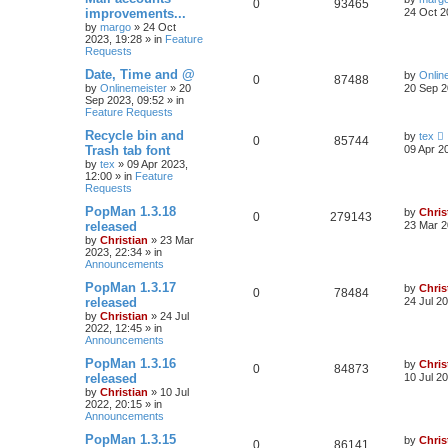
0
93465
improvements...
24 Oct 2
by
margo
»
24 Oct
2023, 19:28
» in
Feature
Requests
Date, Time and @
by
Onlin
0
87488
by
Onlinemeister
»
20
20 Sep 2
Sep 2023, 09:52
» in
Feature Requests
Recycle bin and
by
tex
0
85744
Trash tab font
09 Apr 2
by
tex
»
09 Apr 2023,
12:00
» in
Feature
Requests
PopMan 1.3.18
by
Chris
0
279143
released
23 Mar 2
by
Christian
»
23 Mar
2023, 22:34
» in
Announcements
PopMan 1.3.17
by
Chris
0
78484
released
24 Jul 2
by
Christian
»
24 Jul
2022, 12:45
» in
Announcements
PopMan 1.3.16
by
Chris
0
84873
released
10 Jul 2
by
Christian
»
10 Jul
2022, 20:15
» in
Announcements
PopMan 1.3.15
by
Chris
0
86141