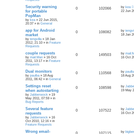
Security warning
by
kea
0
102066
for portable
22 Jun 2
PopMan
by
kea
»
22 Jun 2015,
20:37
» in
General
app for Android
by
tengvi
0
108082
market
18 Jan 2
by
tengvilla
»
18 Jan
2012, 21:10
» in
Feature
Requests
couple requests
by
mail.
0
149503
by
mail.Man
»
16 Oct
16 Oct 2
2011, 13:17
» in
Feature
Requests
Dual monitors
by
paulb
0
110568
by
paulba
»
18 Aug
18 Aug 2
2011, 06:42
» in
General
Settings reset
by
Jabb
0
108598
when autostarting
19 May 2
by
Jabberwock
»
19
May 2011, 07:59
» in
Bug Reports
Several feature
by
Jabb
0
107522
requests
16 Oct 2
by
Jabberwock
»
16
Oct 2010, 12:16
» in
Feature Requests
Wrong email-
by
bigbe
0
107115