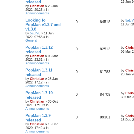
released
26 Jun 2
by
Christian
»
26 Jun
2022, 20:25
» in
Announcements
Looking fo
by
5aLI
0
84518
PopMan v1.3.7 and
11 Jun 2
v1.3.8
by
5aLIVE
»
11 Jun
2022, 07:53
» in
General
PopMan 1.3.12
by
Chris
0
82513
released
06 Mar 2
by
Christian
»
06 Mar
2022, 23:31
» in
Announcements
PopMan 1.3.11
by
Chris
0
81783
released
23 Jan 2
by
Christian
»
23 Jan
2022, 17:12
» in
Announcements
PopMan 1.3.10
by
Chris
0
84708
released
30 Oct 2
by
Christian
»
30 Oct
2021, 17:19
» in
Announcements
PopMan 1.3.9
by
Chris
0
89301
released
15 Dec 2
by
Christian
»
15 Dec
2020, 17:42
» in
Announcements