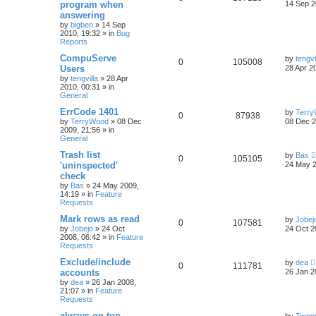
program when
14 Sep 2
answering
by
bigben
»
14 Sep
2010, 19:32
» in
Bug
Reports
CompuServe
by
tengvi
0
105008
Users
28 Apr 2
by
tengvilla
»
28 Apr
2010, 00:31
» in
General
ErrCode 1401
by
Terr
0
87938
by
TerryWood
»
08 Dec
08 Dec 2
2009, 21:56
» in
General
Trash list
by
Bas
0
105105
'uninspected'
24 May 2
check
by
Bas
»
24 May 2009,
14:19
» in
Feature
Requests
Mark rows as read
by
Jobej
0
107581
by
Jobejo
»
24 Oct
24 Oct 2
2008, 06:42
» in
Feature
Requests
Exclude/include
by
dea
0
111781
accounts
26 Jan 2
by
dea
»
26 Jan 2008,
21:07
» in
Feature
Requests
always on top