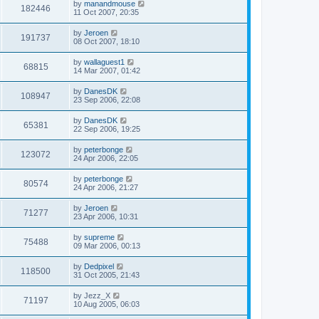
by
manandmouse
182446
11 Oct 2007, 20:35
by
Jeroen
191737
08 Oct 2007, 18:10
by
wallaguest1
68815
14 Mar 2007, 01:42
by
DanesDK
108947
23 Sep 2006, 22:08
by
DanesDK
65381
22 Sep 2006, 19:25
by
peterbonge
123072
24 Apr 2006, 22:05
by
peterbonge
80574
24 Apr 2006, 21:27
by
Jeroen
71277
23 Apr 2006, 10:31
by
supreme
75488
09 Mar 2006, 00:13
by
Dedpixel
118500
31 Oct 2005, 21:43
by
Jezz_X
71197
10 Aug 2005, 06:03