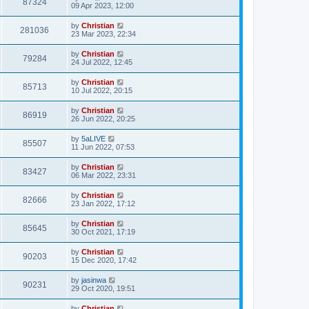
87324
09 Apr 2023, 12:00
by
Christian
281036
23 Mar 2023, 22:34
by
Christian
79284
24 Jul 2022, 12:45
by
Christian
85713
10 Jul 2022, 20:15
by
Christian
86919
26 Jun 2022, 20:25
by
5aLIVE
85507
11 Jun 2022, 07:53
by
Christian
83427
06 Mar 2022, 23:31
by
Christian
82666
23 Jan 2022, 17:12
by
Christian
85645
30 Oct 2021, 17:19
by
Christian
90203
15 Dec 2020, 17:42
by
jasinwa
90231
29 Oct 2020, 19:51
by
Christian