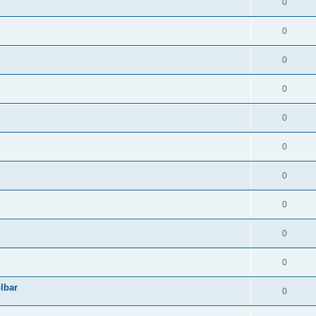
0
0
0
0
0
0
0
0
0
0
lbar
0