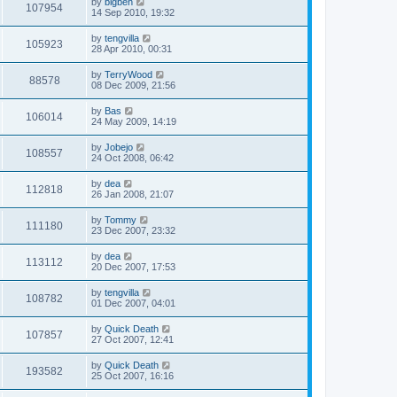
by
bigben
107954
14 Sep 2010, 19:32
by
tengvilla
105923
28 Apr 2010, 00:31
by
TerryWood
88578
08 Dec 2009, 21:56
by
Bas
106014
24 May 2009, 14:19
by
Jobejo
108557
24 Oct 2008, 06:42
by
dea
112818
26 Jan 2008, 21:07
by
Tommy
111180
23 Dec 2007, 23:32
by
dea
113112
20 Dec 2007, 17:53
by
tengvilla
108782
01 Dec 2007, 04:01
by
Quick Death
107857
27 Oct 2007, 12:41
by
Quick Death
193582
25 Oct 2007, 16:16