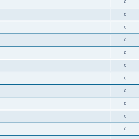
0
0
0
0
0
0
0
0
0
0
0