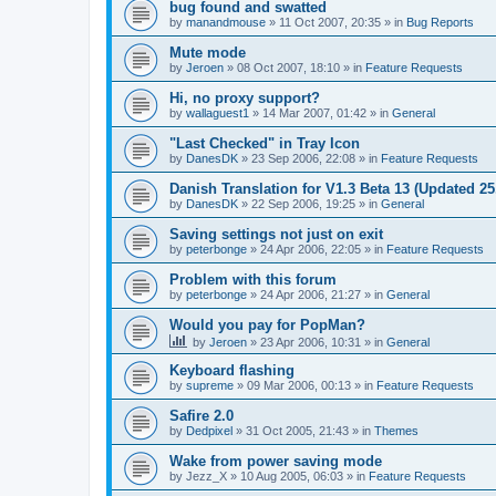
bug found and swatted
by
manandmouse
»
11 Oct 2007, 20:35
» in
Bug Reports
Mute mode
by
Jeroen
»
08 Oct 2007, 18:10
» in
Feature Requests
Hi, no proxy support?
by
wallaguest1
»
14 Mar 2007, 01:42
» in
General
"Last Checked" in Tray Icon
by
DanesDK
»
23 Sep 2006, 22:08
» in
Feature Requests
Danish Translation for V1.3 Beta 13 (Updated 25
by
DanesDK
»
22 Sep 2006, 19:25
» in
General
Saving settings not just on exit
by
peterbonge
»
24 Apr 2006, 22:05
» in
Feature Requests
Problem with this forum
by
peterbonge
»
24 Apr 2006, 21:27
» in
General
Would you pay for PopMan?
by
Jeroen
»
23 Apr 2006, 10:31
» in
General
Keyboard flashing
by
supreme
»
09 Mar 2006, 00:13
» in
Feature Requests
Safire 2.0
by
Dedpixel
»
31 Oct 2005, 21:43
» in
Themes
Wake from power saving mode
by
Jezz_X
»
10 Aug 2005, 06:03
» in
Feature Requests