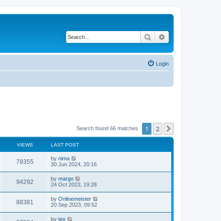
Search
Advanced search
Login
1
2
Next
Search found 66 matches
VIEWS
LAST POST
by
nima
78355
30 Jun 2024, 20:16
by
margo
94292
24 Oct 2023, 19:28
by
Onlinemeister
88381
20 Sep 2023, 09:52
by
tex