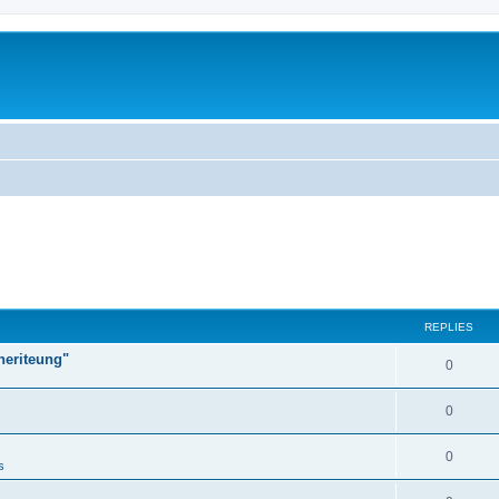
REPLIES
heriteung"
0
0
0
s