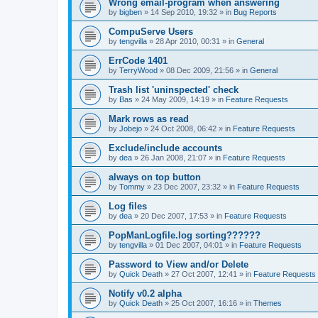
Wrong email-program when answering
by
bigben
»
14 Sep 2010, 19:32
» in
Bug Reports
CompuServe Users
by
tengvilla
»
28 Apr 2010, 00:31
» in
General
ErrCode 1401
by
TerryWood
»
08 Dec 2009, 21:56
» in
General
Trash list 'uninspected' check
by
Bas
»
24 May 2009, 14:19
» in
Feature Requests
Mark rows as read
by
Jobejo
»
24 Oct 2008, 06:42
» in
Feature Requests
Exclude/include accounts
by
dea
»
26 Jan 2008, 21:07
» in
Feature Requests
always on top button
by
Tommy
»
23 Dec 2007, 23:32
» in
Feature Requests
Log files
by
dea
»
20 Dec 2007, 17:53
» in
Feature Requests
PopManLogfile.log sorting??????
by
tengvilla
»
01 Dec 2007, 04:01
» in
Feature Requests
Password to View and/or Delete
by
Quick Death
»
27 Oct 2007, 12:41
» in
Feature Requests
Notify v0.2 alpha
by
Quick Death
»
25 Oct 2007, 16:16
» in
Themes