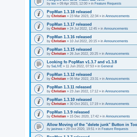
by
tex
»
09 Apr 2023, 12:00
» in
Feature Requests
PopMan 1.3.18 released
by
Christian
»
23 Mar 2023, 22:34
» in
Announcements
PopMan 1.3.17 released
by
Christian
»
24 Jul 2022, 12:45
» in
Announcements
PopMan 1.3.16 released
by
Christian
»
10 Jul 2022, 20:15
» in
Announcements
PopMan 1.3.15 released
by
Christian
»
26 Jun 2022, 20:25
» in
Announcements
Looking fo PopMan v1.3.7 and v1.3.8
by
5aLIVE
»
11 Jun 2022, 07:53
» in
General
PopMan 1.3.12 released
by
Christian
»
06 Mar 2022, 23:31
» in
Announcements
PopMan 1.3.11 released
by
Christian
»
23 Jan 2022, 17:12
» in
Announcements
PopMan 1.3.10 released
by
Christian
»
30 Oct 2021, 17:19
» in
Announcements
PopMan 1.3.9 released
by
Christian
»
15 Dec 2020, 17:42
» in
Announcements
Allow Moving of the "delete junk" Button in Too
by
jasinwa
»
29 Oct 2020, 19:51
» in
Feature Requests