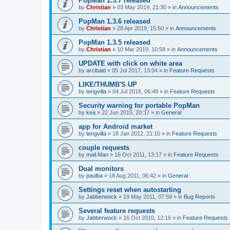
PopMan 1.3.7 released
by
Christian
»
03 May 2019, 21:30
» in
Announcements
PopMan 1.3.6 released
by
Christian
»
28 Apr 2019, 15:50
» in
Announcements
PopMan 1.3.5 released
by
Christian
»
10 Mar 2019, 10:58
» in
Announcements
UPDATE with click on white area
by
arcibald
»
05 Jul 2017, 13:04
» in
Feature Requests
LIKE/THUMB'S UP
by
tengvilla
»
04 Jul 2016, 06:48
» in
Feature Requests
Security warning for portable PopMan
by
kea
»
22 Jun 2015, 20:37
» in
General
app for Android market
by
tengvilla
»
18 Jan 2012, 21:10
» in
Feature Requests
couple requests
by
mail.Man
»
16 Oct 2011, 13:17
» in
Feature Requests
Dual monitors
by
paulba
»
18 Aug 2011, 06:42
» in
General
Settings reset when autostarting
by
Jabberwock
»
19 May 2011, 07:59
» in
Bug Reports
Several feature requests
by
Jabberwock
»
16 Oct 2010, 12:16
» in
Feature Requests