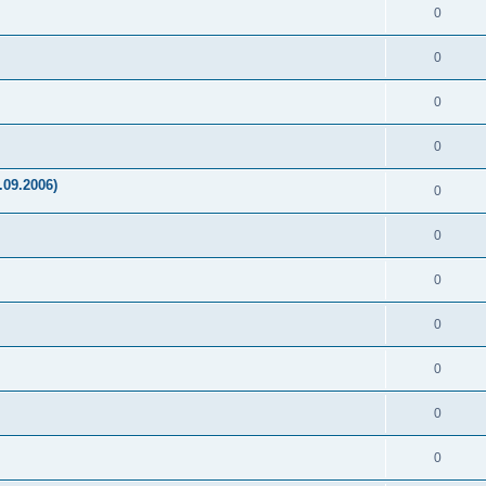
0
0
0
0
.09.2006)
0
0
0
0
0
0
0