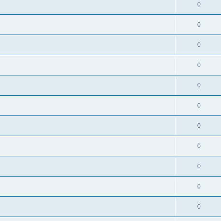
0
0
0
0
0
0
0
0
0
0
0