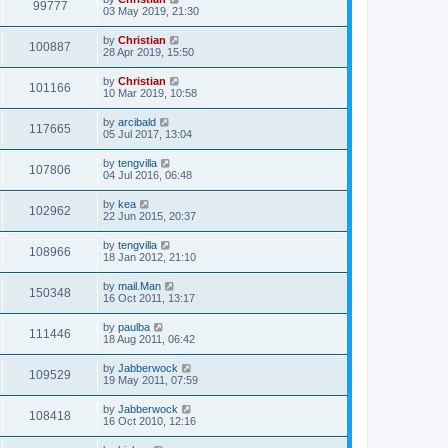
99777
03 May 2019, 21:30
by
Christian
100887
28 Apr 2019, 15:50
by
Christian
101166
10 Mar 2019, 10:58
by
arcibald
117665
05 Jul 2017, 13:04
by
tengvilla
107806
04 Jul 2016, 06:48
by
kea
102962
22 Jun 2015, 20:37
by
tengvilla
108966
18 Jan 2012, 21:10
by
mail.Man
150348
16 Oct 2011, 13:17
by
paulba
111446
18 Aug 2011, 06:42
by
Jabberwock
109529
19 May 2011, 07:59
by
Jabberwock
108418
16 Oct 2010, 12:16