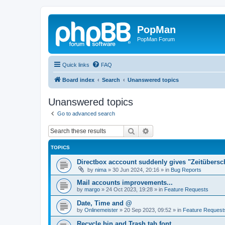
PopMan
PopMan Forum
Quick links
FAQ
Board index
Search
Unanswered topics
Unanswered topics
Go to advanced search
Search
Advanced search
TOPICS
Directbox acccount suddenly gives "Zeitübersc
by
nima
»
30 Jun 2024, 20:16
» in
Bug Reports
Mail accounts improvements...
by
margo
»
24 Oct 2023, 19:28
» in
Feature Requests
Date, Time and @
by
Onlinemeister
»
20 Sep 2023, 09:52
» in
Feature Request
Recycle bin and Trash tab font