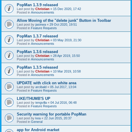
PopMan 1.3.9 released
Last post by
Christian
«
15 Dec 2020, 17:42
Posted in
Announcements
Allow Moving of the "delete junk" Button in Toolbar
Last post by
jasinwa
«
29 Oct 2020, 19:51
Posted in
Feature Requests
PopMan 1.3.7 released
Last post by
Christian
«
03 May 2019, 21:30
Posted in
Announcements
PopMan 1.3.6 released
Last post by
Christian
«
28 Apr 2019, 15:50
Posted in
Announcements
PopMan 1.3.5 released
Last post by
Christian
«
10 Mar 2019, 10:58
Posted in
Announcements
UPDATE with click on white area
Last post by
arcibald
«
05 Jul 2017, 13:04
Posted in
Feature Requests
LIKE/THUMB'S UP
Last post by
tengvilla
«
04 Jul 2016, 06:48
Posted in
Feature Requests
Security warning for portable PopMan
Last post by
kea
«
22 Jun 2015, 20:37
Posted in
General
app for Android market