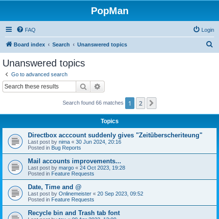
PopMan
FAQ
Login
S
Board index
Search
Unanswered topics
e
Unanswered topics
a
Go to advanced search
r
Search
Advanced search
c
1
2
Next
Search found 66 matches
h
Topics
Directbox acccount suddenly gives "Zeitüberscheriteung"
Last post by
nima
«
30 Jun 2024, 20:16
Posted in
Bug Reports
Mail accounts improvements...
Last post by
margo
«
24 Oct 2023, 19:28
Posted in
Feature Requests
Date, Time and @
Last post by
Onlinemeister
«
20 Sep 2023, 09:52
Posted in
Feature Requests
Recycle bin and Trash tab font