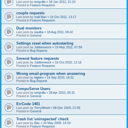
Last post by
tengvilla
«
18 Jan 2012, 21:10
Posted in
Feature Requests
couple requests
Last post by
mail.Man
«
16 Oct 2011, 13:17
Posted in
Feature Requests
Dual monitors
Last post by
paulba
«
18 Aug 2011, 06:42
Posted in
General
Settings reset when autostarting
Last post by
Jabberwock
«
19 May 2011, 07:59
Posted in
Bug Reports
Several feature requests
Last post by
Jabberwock
«
16 Oct 2010, 12:16
Posted in
Feature Requests
Wrong email-program when answering
Last post by
bigben
«
14 Sep 2010, 19:32
Posted in
Bug Reports
CompuServe Users
Last post by
tengvilla
«
28 Apr 2010, 00:31
Posted in
General
ErrCode 1401
Last post by
TerryWood
«
08 Dec 2009, 21:56
Posted in
General
Trash list 'uninspected' check
Last post by
Bas
«
24 May 2009, 14:19
Posted in
Feature Requests