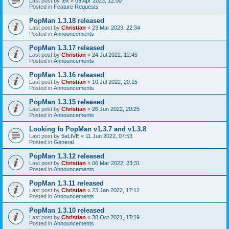
Last post by
tex
«
09 Apr 2023, 12:00
Posted in
Feature Requests
PopMan 1.3.18 released
Last post by
Christian
«
23 Mar 2023, 22:34
Posted in
Announcements
PopMan 1.3.17 released
Last post by
Christian
«
24 Jul 2022, 12:45
Posted in
Announcements
PopMan 1.3.16 released
Last post by
Christian
«
10 Jul 2022, 20:15
Posted in
Announcements
PopMan 1.3.15 released
Last post by
Christian
«
26 Jun 2022, 20:25
Posted in
Announcements
Looking fo PopMan v1.3.7 and v1.3.8
Last post by
5aLIVE
«
11 Jun 2022, 07:53
Posted in
General
PopMan 1.3.12 released
Last post by
Christian
«
06 Mar 2022, 23:31
Posted in
Announcements
PopMan 1.3.11 released
Last post by
Christian
«
23 Jan 2022, 17:12
Posted in
Announcements
PopMan 1.3.10 released
Last post by
Christian
«
30 Oct 2021, 17:19
Posted in
Announcements