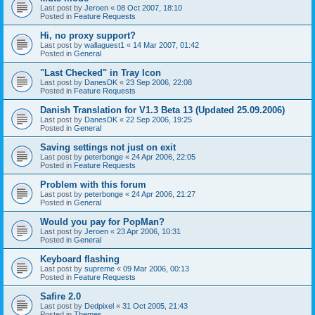
Last post by
Jeroen
«
08 Oct 2007, 18:10
Posted in
Feature Requests
Hi, no proxy support?
Last post by
wallaguest1
«
14 Mar 2007, 01:42
Posted in
General
"Last Checked" in Tray Icon
Last post by
DanesDK
«
23 Sep 2006, 22:08
Posted in
Feature Requests
Danish Translation for V1.3 Beta 13 (Updated 25.09.2006)
Last post by
DanesDK
«
22 Sep 2006, 19:25
Posted in
General
Saving settings not just on exit
Last post by
peterbonge
«
24 Apr 2006, 22:05
Posted in
Feature Requests
Problem with this forum
Last post by
peterbonge
«
24 Apr 2006, 21:27
Posted in
General
Would you pay for PopMan?
Last post by
Jeroen
«
23 Apr 2006, 10:31
Posted in
General
Keyboard flashing
Last post by
supreme
«
09 Mar 2006, 00:13
Posted in
Feature Requests
Safire 2.0
Last post by
Dedpixel
«
31 Oct 2005, 21:43
Posted in
Themes