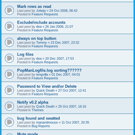
Mark rows as read
Last post by
Jobejo
«
24 Oct 2008, 06:42
Posted in
Feature Requests
Exclude/include accounts
Last post by
dea
«
26 Jan 2008, 21:07
Posted in
Feature Requests
always on top button
Last post by
Tommy
«
23 Dec 2007, 23:32
Posted in
Feature Requests
Log files
Last post by
dea
«
20 Dec 2007, 17:53
Posted in
Feature Requests
PopManLogfile.log sorting??????
Last post by
tengvilla
«
01 Dec 2007, 04:01
Posted in
Feature Requests
Password to View and/or Delete
Last post by
Quick Death
«
27 Oct 2007, 12:41
Posted in
Feature Requests
Notify v0.2 alpha
Last post by
Quick Death
«
25 Oct 2007, 16:16
Posted in
Themes
bug found and swatted
Last post by
manandmouse
«
11 Oct 2007, 20:35
Posted in
Bug Reports
Mute mode