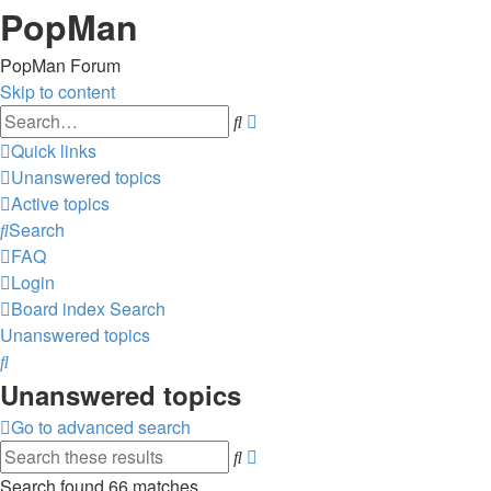
PopMan
PopMan Forum
Skip to content
Advanced
Search
search
Quick links
Unanswered topics
Active topics
Search
FAQ
Login
Board index
Search
Unanswered topics
Search
Unanswered topics
Go to advanced search
Advanced
Search
search
Search found 66 matches