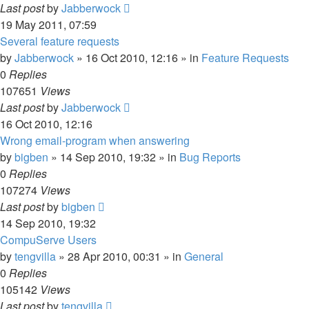
Last post
by
Jabberwock
19 May 2011, 07:59
Several feature requests
by
Jabberwock
»
16 Oct 2010, 12:16
» in
Feature Requests
0
Replies
107651
Views
Last post
by
Jabberwock
16 Oct 2010, 12:16
Wrong email-program when answering
by
bigben
»
14 Sep 2010, 19:32
» in
Bug Reports
0
Replies
107274
Views
Last post
by
bigben
14 Sep 2010, 19:32
CompuServe Users
by
tengvilla
»
28 Apr 2010, 00:31
» in
General
0
Replies
105142
Views
Last post
by
tengvilla