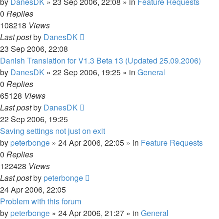
by
DanesDK
»
23 Sep 2006, 22:08
» in
Feature Requests
0
Replies
108218
Views
Last post
by
DanesDK
23 Sep 2006, 22:08
Danish Translation for V1.3 Beta 13 (Updated 25.09.2006)
by
DanesDK
»
22 Sep 2006, 19:25
» in
General
0
Replies
65128
Views
Last post
by
DanesDK
22 Sep 2006, 19:25
Saving settings not just on exit
by
peterbonge
»
24 Apr 2006, 22:05
» in
Feature Requests
0
Replies
122428
Views
Last post
by
peterbonge
24 Apr 2006, 22:05
Problem with this forum
by
peterbonge
»
24 Apr 2006, 21:27
» in
General