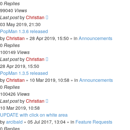
0
Replies
99040
Views
Last post
by
Christian
03 May 2019, 21:30
PopMan 1.3.6 released
by
Christian
»
28 Apr 2019, 15:50
» in
Announcements
0
Replies
100149
Views
Last post
by
Christian
28 Apr 2019, 15:50
PopMan 1.3.5 released
by
Christian
»
10 Mar 2019, 10:58
» in
Announcements
0
Replies
100426
Views
Last post
by
Christian
10 Mar 2019, 10:58
UPDATE with click on white area
by
arcibald
»
05 Jul 2017, 13:04
» in
Feature Requests
0
Replies