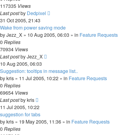
117335
Views
Last post
by
Dedpixel
31 Oct 2005, 21:43
Wake from power saving mode
by
Jezz_X
»
10 Aug 2005, 06:03
» in
Feature Requests
0
Replies
70934
Views
Last post
by
Jezz_X
10 Aug 2005, 06:03
Suggestion: tooltips in message list..
by
kris
»
11 Jul 2005, 10:22
» in
Feature Requests
0
Replies
69654
Views
Last post
by
kris
11 Jul 2005, 10:22
suggestion for tabs
by
kris
»
19 May 2005, 11:36
» in
Feature Requests
0
Replies