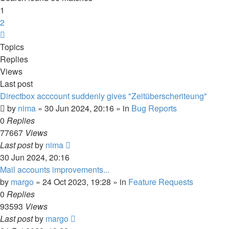
1
2
Next
Topics
Replies
Views
Last post
Directbox acccount suddenly gives "Zeitüberscheriteung"
by
nima
»
30 Jun 2024, 20:16
» in
Bug Reports
0
Replies
77667
Views
Last post
by
nima
30 Jun 2024, 20:16
Mail accounts improvements...
by
margo
»
24 Oct 2023, 19:28
» in
Feature Requests
0
Replies
93593
Views
Last post
by
margo