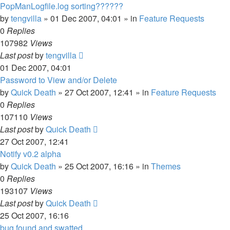
PopManLogfile.log sorting??????
by
tengvilla
»
01 Dec 2007, 04:01
» in
Feature Requests
0
Replies
107982
Views
Last post
by
tengvilla
01 Dec 2007, 04:01
Password to View and/or Delete
by
Quick Death
»
27 Oct 2007, 12:41
» in
Feature Requests
0
Replies
107110
Views
Last post
by
Quick Death
27 Oct 2007, 12:41
Notify v0.2 alpha
by
Quick Death
»
25 Oct 2007, 16:16
» in
Themes
0
Replies
193107
Views
Last post
by
Quick Death
25 Oct 2007, 16:16
bug found and swatted