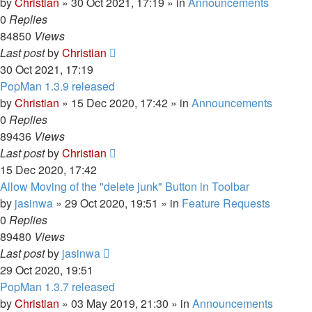
by
Christian
»
30 Oct 2021, 17:19
» in
Announcements
0
Replies
84850
Views
Last post
by
Christian
30 Oct 2021, 17:19
PopMan 1.3.9 released
by
Christian
»
15 Dec 2020, 17:42
» in
Announcements
0
Replies
89436
Views
Last post
by
Christian
15 Dec 2020, 17:42
Allow Moving of the "delete junk" Button in Toolbar
by
jasinwa
»
29 Oct 2020, 19:51
» in
Feature Requests
0
Replies
89480
Views
Last post
by
jasinwa
29 Oct 2020, 19:51
PopMan 1.3.7 released
by
Christian
»
03 May 2019, 21:30
» in
Announcements