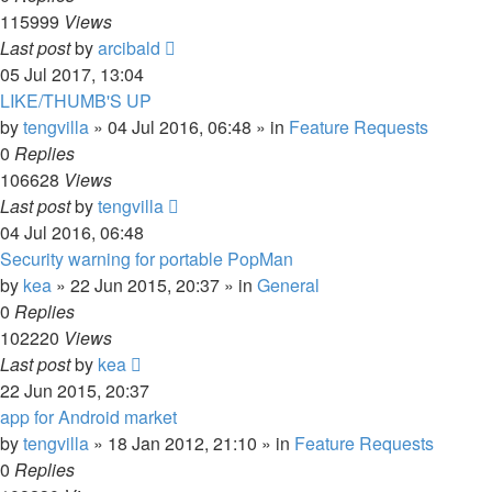
115999
Views
Last post
by
arcibald
05 Jul 2017, 13:04
LIKE/THUMB'S UP
by
tengvilla
»
04 Jul 2016, 06:48
» in
Feature Requests
0
Replies
106628
Views
Last post
by
tengvilla
04 Jul 2016, 06:48
Security warning for portable PopMan
by
kea
»
22 Jun 2015, 20:37
» in
General
0
Replies
102220
Views
Last post
by
kea
22 Jun 2015, 20:37
app for Android market
by
tengvilla
»
18 Jan 2012, 21:10
» in
Feature Requests
0
Replies