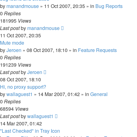
by
manandmouse
»
11 Oct 2007, 20:35
» in
Bug Reports
0
Replies
181995
Views
Last post
by
manandmouse
11 Oct 2007, 20:35
Mute mode
by
Jeroen
»
08 Oct 2007, 18:10
» in
Feature Requests
0
Replies
191239
Views
Last post
by
Jeroen
08 Oct 2007, 18:10
Hi, no proxy support?
by
wallaguest1
»
14 Mar 2007, 01:42
» in
General
0
Replies
68594
Views
Last post
by
wallaguest1
14 Mar 2007, 01:42
"Last Checked" in Tray Icon