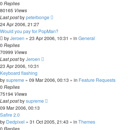
0
Replies
80165
Views
Last post
by
peterbonge
24 Apr 2006, 21:27
Would you pay for PopMan?
by
Jeroen
»
23 Apr 2006, 10:31
» in
General
0
Replies
70999
Views
Last post
by
Jeroen
23 Apr 2006, 10:31
Keyboard flashing
by
supreme
»
09 Mar 2006, 00:13
» in
Feature Requests
0
Replies
75194
Views
Last post
by
supreme
09 Mar 2006, 00:13
Safire 2.0
by
Dedpixel
»
31 Oct 2005, 21:43
» in
Themes
0
Replies