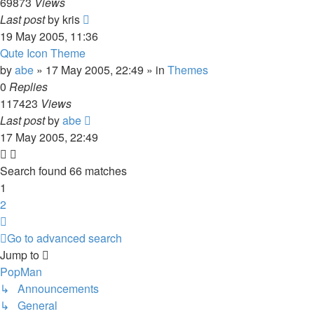
69873
Views
Last post
by
kris
19 May 2005, 11:36
Qute Icon Theme
by
abe
»
17 May 2005, 22:49
» in
Themes
0
Replies
117423
Views
Last post
by
abe
17 May 2005, 22:49
Search found 66 matches
1
2
Next
Go to advanced search
Jump to
PopMan
↳ Announcements
↳ General