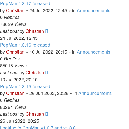
PopMan 1.3.17 released
by
Christian
»
24 Jul 2022, 12:45
» in
Announcements
0
Replies
78629
Views
Last post
by
Christian
24 Jul 2022, 12:45
PopMan 1.3.16 released
by
Christian
»
10 Jul 2022, 20:15
» in
Announcements
0
Replies
85015
Views
Last post
by
Christian
10 Jul 2022, 20:15
PopMan 1.3.15 released
by
Christian
»
26 Jun 2022, 20:25
» in
Announcements
0
Replies
86291
Views
Last post
by
Christian
26 Jun 2022, 20:25
Looking fo PopMan v1.3.7 and v1.3.8