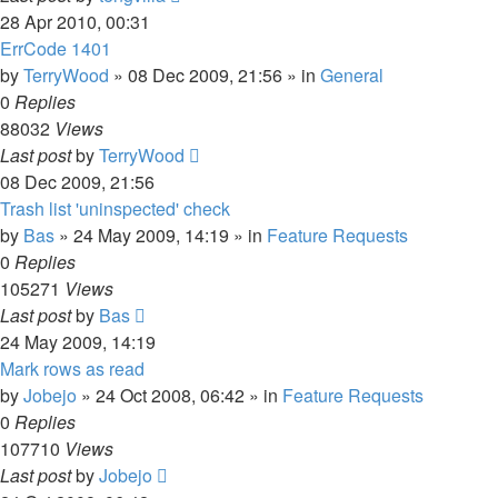
28 Apr 2010, 00:31
ErrCode 1401
by
TerryWood
»
08 Dec 2009, 21:56
» in
General
0
Replies
88032
Views
Last post
by
TerryWood
08 Dec 2009, 21:56
Trash list 'uninspected' check
by
Bas
»
24 May 2009, 14:19
» in
Feature Requests
0
Replies
105271
Views
Last post
by
Bas
24 May 2009, 14:19
Mark rows as read
by
Jobejo
»
24 Oct 2008, 06:42
» in
Feature Requests
0
Replies
107710
Views
Last post
by
Jobejo