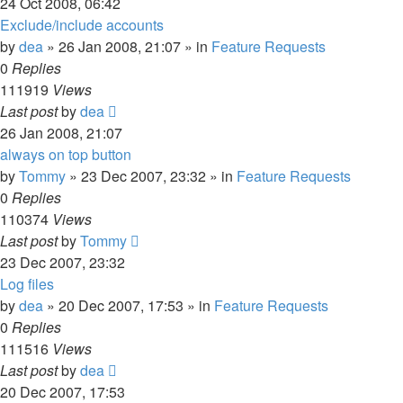
24 Oct 2008, 06:42
Exclude/include accounts
by
dea
»
26 Jan 2008, 21:07
» in
Feature Requests
0
Replies
111919
Views
Last post
by
dea
26 Jan 2008, 21:07
always on top button
by
Tommy
»
23 Dec 2007, 23:32
» in
Feature Requests
0
Replies
110374
Views
Last post
by
Tommy
23 Dec 2007, 23:32
Log files
by
dea
»
20 Dec 2007, 17:53
» in
Feature Requests
0
Replies
111516
Views
Last post
by
dea
20 Dec 2007, 17:53