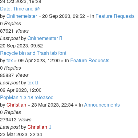
24 Oct 2023, 19:28
Date, Time and @
by
Onlinemeister
»
20 Sep 2023, 09:52
» in
Feature Requests
0
Replies
87621
Views
Last post
by
Onlinemeister
20 Sep 2023, 09:52
Recycle bin and Trash tab font
by
tex
»
09 Apr 2023, 12:00
» in
Feature Requests
0
Replies
85887
Views
Last post
by
tex
09 Apr 2023, 12:00
PopMan 1.3.18 released
by
Christian
»
23 Mar 2023, 22:34
» in
Announcements
0
Replies
279413
Views
Last post
by
Christian
23 Mar 2023, 22:34