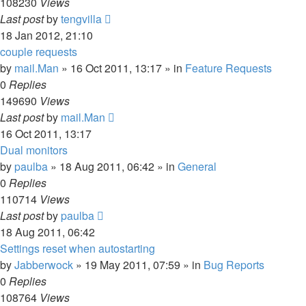
108230
Views
Last post
by
tengvilla
18 Jan 2012, 21:10
couple requests
by
mail.Man
»
16 Oct 2011, 13:17
» in
Feature Requests
0
Replies
149690
Views
Last post
by
mail.Man
16 Oct 2011, 13:17
Dual monitors
by
paulba
»
18 Aug 2011, 06:42
» in
General
0
Replies
110714
Views
Last post
by
paulba
18 Aug 2011, 06:42
Settings reset when autostarting
by
Jabberwock
»
19 May 2011, 07:59
» in
Bug Reports
0
Replies
108764
Views