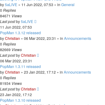
by
5aLIVE
»
11 Jun 2022, 07:53
» in
General
0
Replies
84671
Views
Last post
by
5aLIVE
11 Jun 2022, 07:53
PopMan 1.3.12 released
by
Christian
»
06 Mar 2022, 23:31
» in
Announcements
0
Replies
82669
Views
Last post
by
Christian
06 Mar 2022, 23:31
PopMan 1.3.11 released
by
Christian
»
23 Jan 2022, 17:12
» in
Announcements
0
Replies
81934
Views
Last post
by
Christian
23 Jan 2022, 17:12
PopMan 1.3.10 released