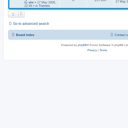
0
117306
17 May 2
by
abe
»
17 May 2005,
22:49
» in
Themes
Go to advanced search
Board index
Contact 
Powered by
phpBB
® Forum Software © phpBB Lim
Privacy
|
Terms