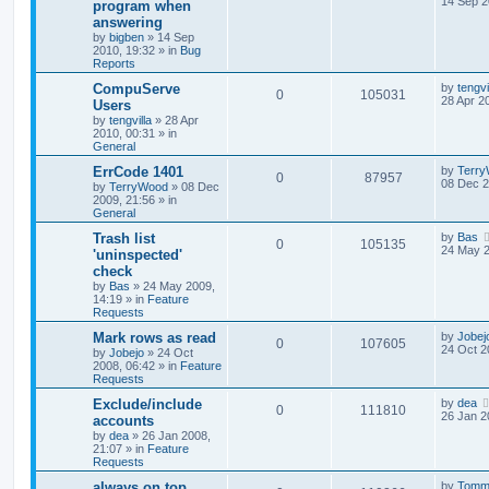
14 Sep 2
program when
answering
by
bigben
»
14 Sep
2010, 19:32
» in
Bug
Reports
CompuServe
by
tengvi
0
105031
28 Apr 2
Users
by
tengvilla
»
28 Apr
2010, 00:31
» in
General
ErrCode 1401
by
Terr
0
87957
08 Dec 2
by
TerryWood
»
08 Dec
2009, 21:56
» in
General
Trash list
by
Bas
0
105135
24 May 2
'uninspected'
check
by
Bas
»
24 May 2009,
14:19
» in
Feature
Requests
Mark rows as read
by
Jobej
0
107605
24 Oct 2
by
Jobejo
»
24 Oct
2008, 06:42
» in
Feature
Requests
Exclude/include
by
dea
0
111810
26 Jan 2
accounts
by
dea
»
26 Jan 2008,
21:07
» in
Feature
Requests
always on top
by
Tomm