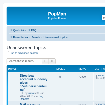
PopMan
PopMan Forum
Quick links
FAQ
Board index
Search
Unanswered topics
Unanswered topics
Go to advanced search
Search
Advanced search
TOPICS
REPLIES
VIEWS
LAST P
Directbox
by
nima
0
77525
30 Jun 2
acccount suddenly
gives
"Zeitüberscheriteu
ng"
by
nima
»
30 Jun
2024, 20:16
» in
Bug
Reports
Mail accounts
by
marg