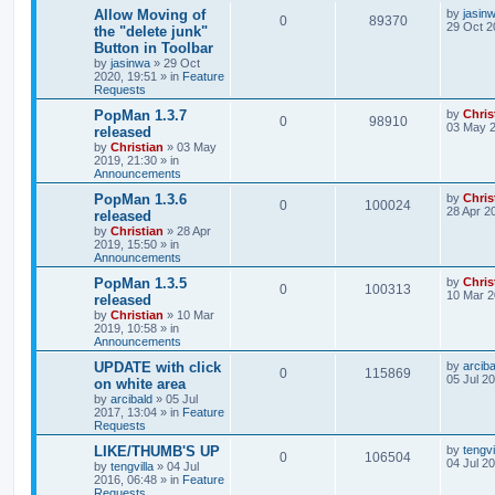
Allow Moving of
by
jasin
0
89370
29 Oct 2
the "delete junk"
Button in Toolbar
by
jasinwa
»
29 Oct
2020, 19:51
» in
Feature
Requests
PopMan 1.3.7
by
Chris
0
98910
03 May 2
released
by
Christian
»
03 May
2019, 21:30
» in
Announcements
PopMan 1.3.6
by
Chris
0
100024
28 Apr 2
released
by
Christian
»
28 Apr
2019, 15:50
» in
Announcements
PopMan 1.3.5
by
Chris
0
100313
10 Mar 2
released
by
Christian
»
10 Mar
2019, 10:58
» in
Announcements
UPDATE with click
by
arciba
0
115869
05 Jul 2
on white area
by
arcibald
»
05 Jul
2017, 13:04
» in
Feature
Requests
LIKE/THUMB'S UP
by
tengvi
0
106504
04 Jul 2
by
tengvilla
»
04 Jul
2016, 06:48
» in
Feature
Requests