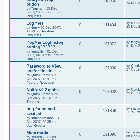
0
110266
23 Dec 2
button
by
Tommy
»
23 Dec
2007, 23:32
» in
Feature
Requests
Log files
by
dea
0
111404
20 Dec 2
by
dea
»
20 Dec 2007,
17:53
» in
Feature
Requests
PopManLogfile.log
by
tengvi
0
107872
01 Dec 2
sorting??????
by
tengvilla
»
01 Dec
2007, 04:01
» in
Feature
Requests
Password to View
by
Quick
0
107009
27 Oct 2
and/or Delete
by
Quick Death
»
27
Oct 2007, 12:41
» in
Feature Requests
Notify v0.2 alpha
by
Quick
0
193002
25 Oct 2
by
Quick Death
»
25
Oct 2007, 16:16
» in
Themes
bug found and
by
mana
0
181859
11 Oct 2
swatted
by
manandmouse
»
11
Oct 2007, 20:35
» in
Bug Reports
Mute mode
by
Jeroe
0
191090
08 Oct 2
by
Jeroen
»
08 Oct