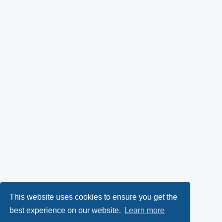
This website uses cookies to ensure you get the
best experience on our website.
Learn more