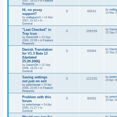
2007, 18:10
» in
Feature
Requests
Hi, no proxy
by
walla
0
68541
14 Mar 2
support?
by
wallaguest1
»
14 Mar
2007, 01:42
» in
General
"Last Checked" in
by
Dane
0
108109
23 Sep 2
Tray Icon
by
DanesDK
»
23 Sep
2006, 22:08
» in
Feature
Requests
Danish Translation
by
Dane
0
65064
22 Sep 2
for V1.3 Beta 13
(Updated
25.09.2006)
by
DanesDK
»
22 Sep
2006, 19:25
» in
General
Saving settings
by
peter
0
122335
24 Apr 2
not just on exit
by
peterbonge
»
24 Apr
2006, 22:05
» in
Feature
Requests
Problem with this
by
peter
0
80091
24 Apr 2
forum
by
peterbonge
»
24 Apr
2006, 21:27
» in
General
Would you pay for
by
Jeroe