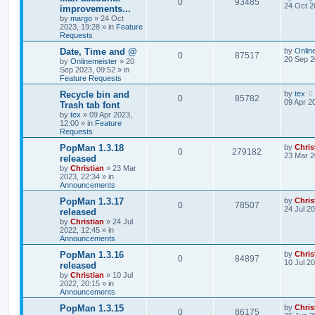
0
93485
24 Oct 2
improvements...
by
margo
»
24 Oct
2023, 19:28
» in
Feature
Requests
Date, Time and @
by
Onlin
0
87517
20 Sep 2
by
Onlinemeister
»
20
Sep 2023, 09:52
» in
Feature Requests
Recycle bin and
by
tex
0
85782
09 Apr 2
Trash tab font
by
tex
»
09 Apr 2023,
12:00
» in
Feature
Requests
PopMan 1.3.18
by
Chris
0
279182
23 Mar 2
released
by
Christian
»
23 Mar
2023, 22:34
» in
Announcements
PopMan 1.3.17
by
Chris
0
78507
24 Jul 2
released
by
Christian
»
24 Jul
2022, 12:45
» in
Announcements
PopMan 1.3.16
by
Chris
0
84897
10 Jul 2
released
by
Christian
»
10 Jul
2022, 20:15
» in
Announcements
PopMan 1.3.15
by
Chris
0
86175