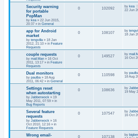
Security warning
by
kea
0
102092
22 Jun 2
for portable
PopMan
by
kea
»
22 Jun 2015,
20:37
» in
General
app for Android
by
tengvi
0
108107
18 Jan 2
market
by
tengvilla
»
18 Jan
2012, 21:10
» in
Feature
Requests
couple requests
by
mail.
0
149527
16 Oct 2
by
mail.Man
»
16 Oct
2011, 13:17
» in
Feature
Requests
Dual monitors
by
paulb
0
110598
18 Aug 2
by
paulba
»
18 Aug
2011, 06:42
» in
General
Settings reset
by
Jabb
0
108636
19 May 2
when autostarting
by
Jabberwock
»
19
May 2011, 07:59
» in
Bug Reports
Several feature
by
Jabb
0
107547
16 Oct 2
requests
by
Jabberwock
»
16
Oct 2010, 12:16
» in
Feature Requests
Wrong email-
by
bigbe
0
107138