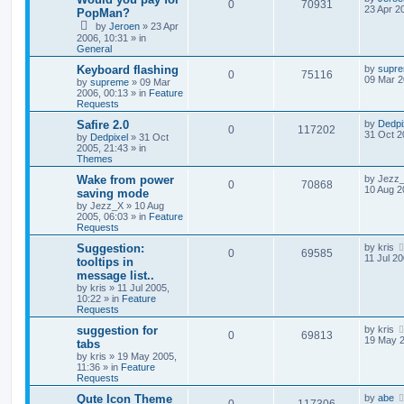
0
70931
23 Apr 2
PopMan?
by
Jeroen
»
23 Apr
2006, 10:31
» in
General
Keyboard flashing
by
supr
0
75116
09 Mar 2
by
supreme
»
09 Mar
2006, 00:13
» in
Feature
Requests
Safire 2.0
by
Dedpi
0
117202
31 Oct 2
by
Dedpixel
»
31 Oct
2005, 21:43
» in
Themes
Wake from power
by
Jezz
0
70868
10 Aug 2
saving mode
by
Jezz_X
»
10 Aug
2005, 06:03
» in
Feature
Requests
Suggestion:
by
kris
0
69585
11 Jul 20
tooltips in
message list..
by
kris
»
11 Jul 2005,
10:22
» in
Feature
Requests
suggestion for
by
kris
0
69813
19 May 2
tabs
by
kris
»
19 May 2005,
11:36
» in
Feature
Requests
Qute Icon Theme
by
abe