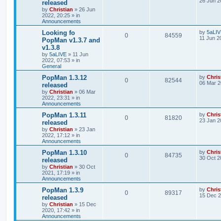
26 Jun 2
released
by
Christian
»
26 Jun
2022, 20:25
» in
Announcements
Looking fo
by
5aLI
0
84559
11 Jun 2
PopMan v1.3.7 and
v1.3.8
by
5aLIVE
»
11 Jun
2022, 07:53
» in
General
PopMan 1.3.12
by
Chris
0
82544
06 Mar 2
released
by
Christian
»
06 Mar
2022, 23:31
» in
Announcements
PopMan 1.3.11
by
Chris
0
81820
23 Jan 2
released
by
Christian
»
23 Jan
2022, 17:12
» in
Announcements
PopMan 1.3.10
by
Chris
0
84735
30 Oct 2
released
by
Christian
»
30 Oct
2021, 17:19
» in
Announcements
PopMan 1.3.9
by
Chris
0
89317
15 Dec 2
released
by
Christian
»
15 Dec
2020, 17:42
» in
Announcements