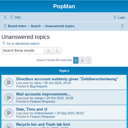
PopMan
FAQ
Login
S
Board index
Search
Unanswered topics
e
Unanswered topics
a
Go to advanced search
r
Search
Advanced search
c
1
2
Next
Search found 66 matches
h
Topics
Directbox acccount suddenly gives "Zeitüberscheriteung"
Last post by
nima
«
30 Jun 2024, 20:16
Posted in
Bug Reports
Mail accounts improvements...
Last post by
margo
«
24 Oct 2023, 19:28
Posted in
Feature Requests
Date, Time and @
Last post by
Onlinemeister
«
20 Sep 2023, 09:52
Posted in
Feature Requests
Recycle bin and Trash tab font