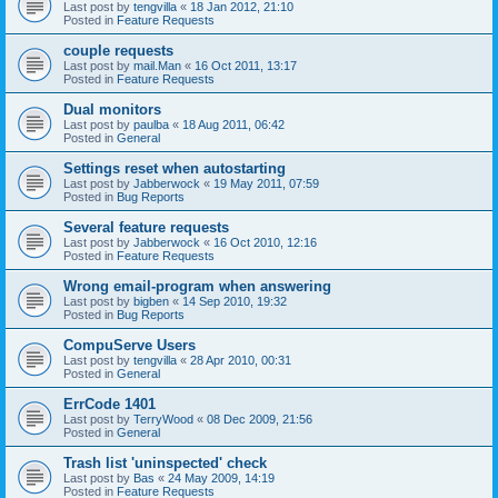
Last post by
tengvilla
«
18 Jan 2012, 21:10
Posted in
Feature Requests
couple requests
Last post by
mail.Man
«
16 Oct 2011, 13:17
Posted in
Feature Requests
Dual monitors
Last post by
paulba
«
18 Aug 2011, 06:42
Posted in
General
Settings reset when autostarting
Last post by
Jabberwock
«
19 May 2011, 07:59
Posted in
Bug Reports
Several feature requests
Last post by
Jabberwock
«
16 Oct 2010, 12:16
Posted in
Feature Requests
Wrong email-program when answering
Last post by
bigben
«
14 Sep 2010, 19:32
Posted in
Bug Reports
CompuServe Users
Last post by
tengvilla
«
28 Apr 2010, 00:31
Posted in
General
ErrCode 1401
Last post by
TerryWood
«
08 Dec 2009, 21:56
Posted in
General
Trash list 'uninspected' check
Last post by
Bas
«
24 May 2009, 14:19
Posted in
Feature Requests