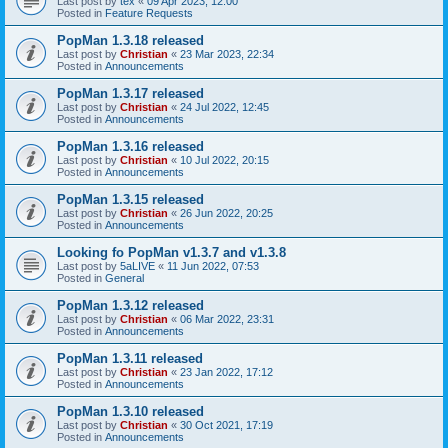
Last post by
tex
«
09 Apr 2023, 12:00
Posted in
Feature Requests
PopMan 1.3.18 released
Last post by
Christian
«
23 Mar 2023, 22:34
Posted in
Announcements
PopMan 1.3.17 released
Last post by
Christian
«
24 Jul 2022, 12:45
Posted in
Announcements
PopMan 1.3.16 released
Last post by
Christian
«
10 Jul 2022, 20:15
Posted in
Announcements
PopMan 1.3.15 released
Last post by
Christian
«
26 Jun 2022, 20:25
Posted in
Announcements
Looking fo PopMan v1.3.7 and v1.3.8
Last post by
5aLIVE
«
11 Jun 2022, 07:53
Posted in
General
PopMan 1.3.12 released
Last post by
Christian
«
06 Mar 2022, 23:31
Posted in
Announcements
PopMan 1.3.11 released
Last post by
Christian
«
23 Jan 2022, 17:12
Posted in
Announcements
PopMan 1.3.10 released
Last post by
Christian
«
30 Oct 2021, 17:19
Posted in
Announcements