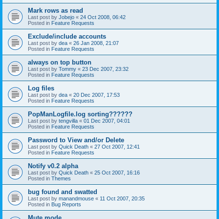
Mark rows as read
Last post by
Jobejo
«
24 Oct 2008, 06:42
Posted in
Feature Requests
Exclude/include accounts
Last post by
dea
«
26 Jan 2008, 21:07
Posted in
Feature Requests
always on top button
Last post by
Tommy
«
23 Dec 2007, 23:32
Posted in
Feature Requests
Log files
Last post by
dea
«
20 Dec 2007, 17:53
Posted in
Feature Requests
PopManLogfile.log sorting??????
Last post by
tengvilla
«
01 Dec 2007, 04:01
Posted in
Feature Requests
Password to View and/or Delete
Last post by
Quick Death
«
27 Oct 2007, 12:41
Posted in
Feature Requests
Notify v0.2 alpha
Last post by
Quick Death
«
25 Oct 2007, 16:16
Posted in
Themes
bug found and swatted
Last post by
manandmouse
«
11 Oct 2007, 20:35
Posted in
Bug Reports
Mute mode