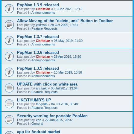
PopMan 1.3.9 released
Last post by
Christian
«
15 Dec 2020, 17:42
Posted in
Announcements
Allow Moving of the "delete junk" Button in Toolbar
Last post by
jasinwa
«
29 Oct 2020, 19:51
Posted in
Feature Requests
PopMan 1.3.7 released
Last post by
Christian
«
03 May 2019, 21:30
Posted in
Announcements
PopMan 1.3.6 released
Last post by
Christian
«
28 Apr 2019, 15:50
Posted in
Announcements
PopMan 1.3.5 released
Last post by
Christian
«
10 Mar 2019, 10:58
Posted in
Announcements
UPDATE with click on white area
Last post by
arcibald
«
05 Jul 2017, 13:04
Posted in
Feature Requests
LIKE/THUMB'S UP
Last post by
tengvilla
«
04 Jul 2016, 06:48
Posted in
Feature Requests
Security warning for portable PopMan
Last post by
kea
«
22 Jun 2015, 20:37
Posted in
General
app for Android market