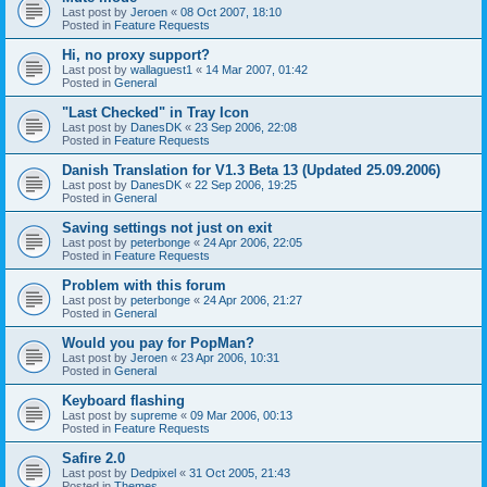
Last post by
Jeroen
«
08 Oct 2007, 18:10
Posted in
Feature Requests
Hi, no proxy support?
Last post by
wallaguest1
«
14 Mar 2007, 01:42
Posted in
General
"Last Checked" in Tray Icon
Last post by
DanesDK
«
23 Sep 2006, 22:08
Posted in
Feature Requests
Danish Translation for V1.3 Beta 13 (Updated 25.09.2006)
Last post by
DanesDK
«
22 Sep 2006, 19:25
Posted in
General
Saving settings not just on exit
Last post by
peterbonge
«
24 Apr 2006, 22:05
Posted in
Feature Requests
Problem with this forum
Last post by
peterbonge
«
24 Apr 2006, 21:27
Posted in
General
Would you pay for PopMan?
Last post by
Jeroen
«
23 Apr 2006, 10:31
Posted in
General
Keyboard flashing
Last post by
supreme
«
09 Mar 2006, 00:13
Posted in
Feature Requests
Safire 2.0
Last post by
Dedpixel
«
31 Oct 2005, 21:43
Posted in
Themes