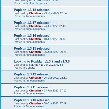
Last post by
tex
«
09 Apr 2023, 12:00
Posted in
Feature Requests
PopMan 1.3.18 released
Last post by
Christian
«
23 Mar 2023, 22:34
Posted in
Announcements
PopMan 1.3.17 released
Last post by
Christian
«
24 Jul 2022, 12:45
Posted in
Announcements
PopMan 1.3.16 released
Last post by
Christian
«
10 Jul 2022, 20:15
Posted in
Announcements
PopMan 1.3.15 released
Last post by
Christian
«
26 Jun 2022, 20:25
Posted in
Announcements
Looking fo PopMan v1.3.7 and v1.3.8
Last post by
5aLIVE
«
11 Jun 2022, 07:53
Posted in
General
PopMan 1.3.12 released
Last post by
Christian
«
06 Mar 2022, 23:31
Posted in
Announcements
PopMan 1.3.11 released
Last post by
Christian
«
23 Jan 2022, 17:12
Posted in
Announcements
PopMan 1.3.10 released
Last post by
Christian
«
30 Oct 2021, 17:19
Posted in
Announcements