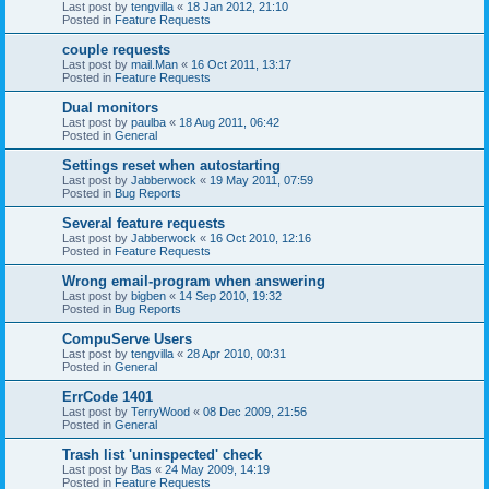
Last post by
tengvilla
«
18 Jan 2012, 21:10
Posted in
Feature Requests
couple requests
Last post by
mail.Man
«
16 Oct 2011, 13:17
Posted in
Feature Requests
Dual monitors
Last post by
paulba
«
18 Aug 2011, 06:42
Posted in
General
Settings reset when autostarting
Last post by
Jabberwock
«
19 May 2011, 07:59
Posted in
Bug Reports
Several feature requests
Last post by
Jabberwock
«
16 Oct 2010, 12:16
Posted in
Feature Requests
Wrong email-program when answering
Last post by
bigben
«
14 Sep 2010, 19:32
Posted in
Bug Reports
CompuServe Users
Last post by
tengvilla
«
28 Apr 2010, 00:31
Posted in
General
ErrCode 1401
Last post by
TerryWood
«
08 Dec 2009, 21:56
Posted in
General
Trash list 'uninspected' check
Last post by
Bas
«
24 May 2009, 14:19
Posted in
Feature Requests