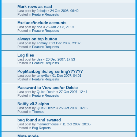
Mark rows as read
Last post by
Jobejo
«
24 Oct 2008, 06:42
Posted in
Feature Requests
Exclude/include accounts
Last post by
dea
«
26 Jan 2008, 21:07
Posted in
Feature Requests
always on top button
Last post by
Tommy
«
23 Dec 2007, 23:32
Posted in
Feature Requests
Log files
Last post by
dea
«
20 Dec 2007, 17:53
Posted in
Feature Requests
PopManLogfile.log sorting??????
Last post by
tengvilla
«
01 Dec 2007, 04:01
Posted in
Feature Requests
Password to View and/or Delete
Last post by
Quick Death
«
27 Oct 2007, 12:41
Posted in
Feature Requests
Notify v0.2 alpha
Last post by
Quick Death
«
25 Oct 2007, 16:16
Posted in
Themes
bug found and swatted
Last post by
manandmouse
«
11 Oct 2007, 20:35
Posted in
Bug Reports
Mute mode