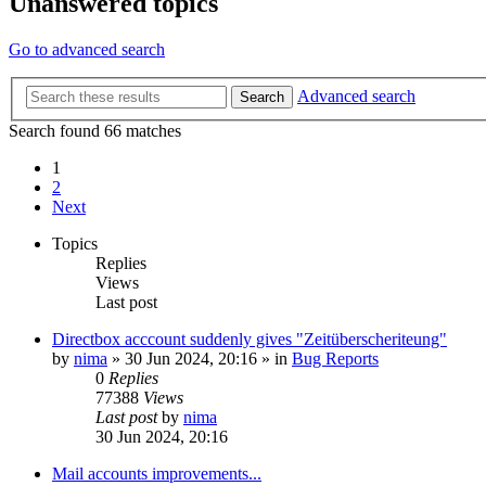
Unanswered topics
Go to advanced search
Advanced search
Search
Search found 66 matches
1
2
Next
Topics
Replies
Views
Last post
Directbox acccount suddenly gives "Zeitüberscheriteung"
by
nima
»
30 Jun 2024, 20:16
» in
Bug Reports
0
Replies
77388
Views
Last post
by
nima
30 Jun 2024, 20:16
Mail accounts improvements...