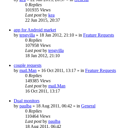
0
Replies
101935
Views
Last post
by
kea
22 Jun 2015, 20:37
app for Android market
by
tengvilla
»
18 Jan 2012, 21:10
» in
Feature Requests
0
Replies
107958
Views
Last post
by
tengvilla
18 Jan 2012, 21:10
couple requests
by
mail.Man
»
16 Oct 2011, 13:17
» in
Feature Requests
0
Replies
149385
Views
Last post
by
mail.Man
16 Oct 2011, 13:17
Dual monitors
by
paulba
»
18 Aug 2011, 06:42
» in
General
0
Replies
110464
Views
Last post
by
paulba
18 Aug 2011, 06:42