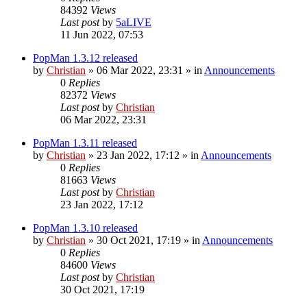
84392
Views
Last post
by
5aLIVE
11 Jun 2022, 07:53
PopMan 1.3.12 released
by
Christian
»
06 Mar 2022, 23:31
» in
Announcements
0
Replies
82372
Views
Last post
by
Christian
06 Mar 2022, 23:31
PopMan 1.3.11 released
by
Christian
»
23 Jan 2022, 17:12
» in
Announcements
0
Replies
81663
Views
Last post
by
Christian
23 Jan 2022, 17:12
PopMan 1.3.10 released
by
Christian
»
30 Oct 2021, 17:19
» in
Announcements
0
Replies
84600
Views
Last post
by
Christian
30 Oct 2021, 17:19