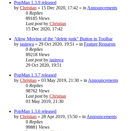
PopMan 1.3.9 released
by
Christian
»
15 Dec 2020, 17:42
» in
Announcements
0
Replies
89185
Views
Last post
by
Christian
15 Dec 2020, 17:42
Allow Moving of the "delete junk" Button in Toolbar
by
jasinwa
»
29 Oct 2020, 19:51
» in
Feature Requests
0
Replies
89218
Views
Last post
by
jasinwa
29 Oct 2020, 19:51
PopMan 1.3.7 released
by
Christian
»
03 May 2019, 21:30
» in
Announcements
0
Replies
98762
Views
Last post
by
Christian
03 May 2019, 21:30
PopMan 1.3.6 released
by
Christian
»
28 Apr 2019, 15:50
» in
Announcements
0
Replies
99881
Views