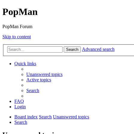
PopMan
PopMan Forum
Skip to content
Advanced search
Search
Quick links
Unanswered topics
Active topics
Search
FAQ
Login
Board index
Search
Unanswered topics
Search