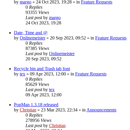
by
margo
»
24 Oct 2023, 19:28
» in
Feature Requests
0
Replies
93355
Views
Last post
by
margo
24 Oct 2023, 19:28
Date, Time and @
by
Onlinemeister
»
20 Sep 2023, 09:52
» in
Feature Requests
0
Replies
87385
Views
Last post
by
Onlinemeister
20 Sep 2023, 09:52
Recycle bin and Trash tab font
by
tex
»
09 Apr 2023, 12:00
» in
Feature Requests
0
Replies
85629
Views
Last post
by
tex
09 Apr 2023, 12:00
PopMan 1.3.18 released
by
Christian
»
23 Mar 2023, 22:34
» in
Announcements
0
Replies
278956
Views
Last post
by
Christian