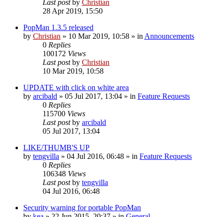
Last post
by
Christian
28 Apr 2019, 15:50
PopMan 1.3.5 released
by
Christian
»
10 Mar 2019, 10:58
» in
Announcements
0
Replies
100172
Views
Last post
by
Christian
10 Mar 2019, 10:58
UPDATE with click on white area
by
arcibald
»
05 Jul 2017, 13:04
» in
Feature Requests
0
Replies
115700
Views
Last post
by
arcibald
05 Jul 2017, 13:04
LIKE/THUMB'S UP
by
tengvilla
»
04 Jul 2016, 06:48
» in
Feature Requests
0
Replies
106348
Views
Last post
by
tengvilla
04 Jul 2016, 06:48
Security warning for portable PopMan
by
kea
»
22 Jun 2015, 20:37
» in
General