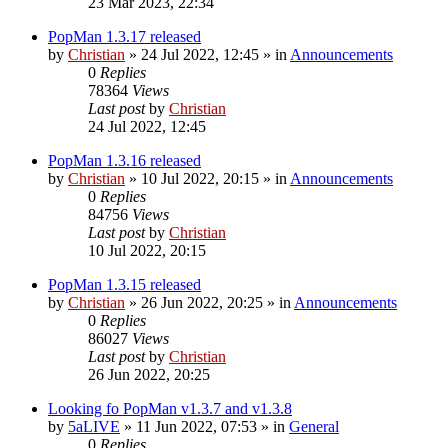
23 Mar 2023, 22:34
PopMan 1.3.17 released
by
Christian
»
24 Jul 2022, 12:45
» in
Announcements
0
Replies
78364
Views
Last post
by
Christian
24 Jul 2022, 12:45
PopMan 1.3.16 released
by
Christian
»
10 Jul 2022, 20:15
» in
Announcements
0
Replies
84756
Views
Last post
by
Christian
10 Jul 2022, 20:15
PopMan 1.3.15 released
by
Christian
»
26 Jun 2022, 20:25
» in
Announcements
0
Replies
86027
Views
Last post
by
Christian
26 Jun 2022, 20:25
Looking fo PopMan v1.3.7 and v1.3.8
by
5aLIVE
»
11 Jun 2022, 07:53
» in
General
0
Replies