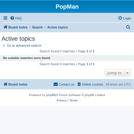
PopMan
FAQ
Login
S
Board index
Search
Active topics
e
Active topics
a
Go to advanced search
r
Search found 0 matches • Page
1
of
1
c
No suitable matches were found.
h
Search found 0 matches • Page
1
of
1
Jump to
Board index
Contact us
Delete cookies
All times are
UTC
Powered by
phpBB
® Forum Software © phpBB Limited
Privacy
|
Terms