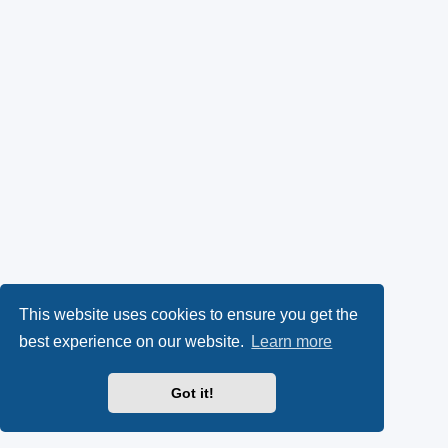
This website uses cookies to ensure you get the
best experience on our website.
Learn more
Got it!