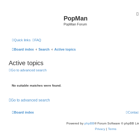
PopMan
PopMan Forum
Quick links
FAQ
Board index
Search
Active topics
Active topics
Go to advanced search
No suitable matches were found.
Go to advanced search
Board index
Contac
Powered by
phpBB
® Forum Software © phpBB Lim
Privacy
|
Terms