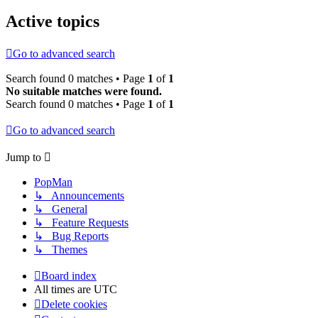
Active topics
Go to advanced search
Search found 0 matches • Page
1
of
1
No suitable matches were found.
Search found 0 matches • Page
1
of
1
Go to advanced search
Jump to
PopMan
↳ Announcements
↳ General
↳ Feature Requests
↳ Bug Reports
↳ Themes
Board index
All times are
UTC
Delete cookies