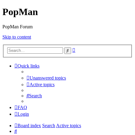
PopMan
PopMan Forum
Skip to content
Advanced
Search
search
Quick links
Unanswered topics
Active topics
Search
FAQ
Login
Board index
Search
Active topics
Search