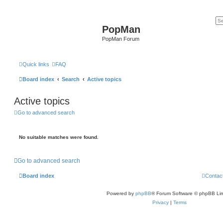
PopMan
PopMan Forum
Quick links
FAQ
Board index
Search
Active topics
Active topics
Go to advanced search
No suitable matches were found.
Go to advanced search
Board index
Contac
Powered by
phpBB
® Forum Software © phpBB Lim
Privacy
|
Terms