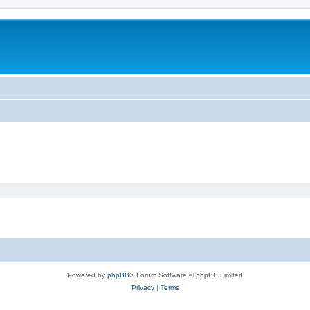
Powered by
phpBB
® Forum Software © phpBB Limited
Privacy
|
Terms