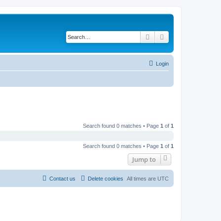
Search
Advanced search
Login
Search found 0 matches • Page
1
of
1
Search found 0 matches • Page
1
of
1
Jump to
Contact us
Delete cookies
All times are
UTC