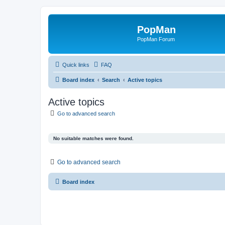
PopMan
PopMan Forum
Quick links
FAQ
Board index
Search
Active topics
Active topics
Go to advanced search
No suitable matches were found.
Go to advanced search
Board index