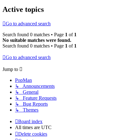
Active topics
Go to advanced search
Search found 0 matches • Page
1
of
1
No suitable matches were found.
Search found 0 matches • Page
1
of
1
Go to advanced search
Jump to
PopMan
↳ Announcements
↳ General
↳ Feature Requests
↳ Bug Reports
↳ Themes
Board index
All times are
UTC
Delete cookies