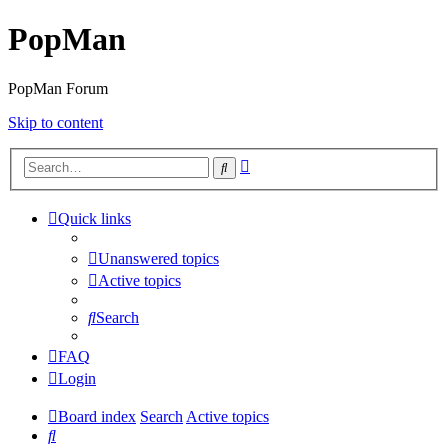
PopMan
PopMan Forum
Skip to content
Advanced
Search
search
Quick links
Unanswered topics
Active topics
Search
FAQ
Login
Board index
Search
Active topics
Search