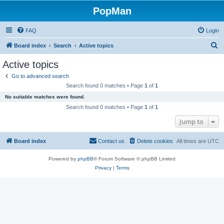
PopMan
FAQ
Login
S
Board index
Search
Active topics
e
Active topics
a
Go to advanced search
r
Search found 0 matches • Page
1
of
1
c
No suitable matches were found.
h
Search found 0 matches • Page
1
of
1
Jump to
Board index
Contact us
Delete cookies
All times are
UTC
Powered by
phpBB
® Forum Software © phpBB Limited
Privacy
|
Terms