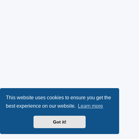
This website uses cookies to ensure you get the
best experience on our website.
Learn more
Got it!