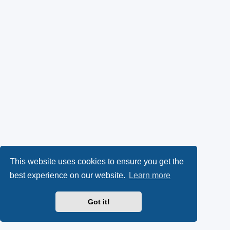
This website uses cookies to ensure you get the
best experience on our website.
Learn more
Got it!