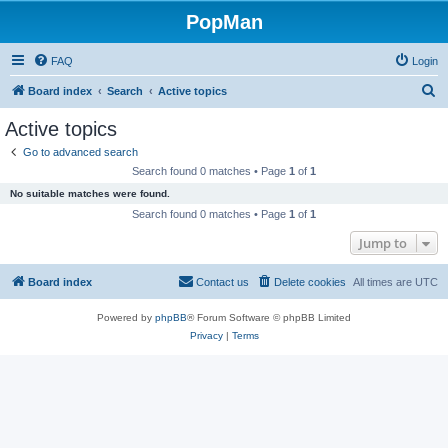
PopMan
FAQ
Login
S
Board index
Search
Active topics
e
Active topics
a
Go to advanced search
r
Search found 0 matches • Page
1
of
1
c
No suitable matches were found.
h
Search found 0 matches • Page
1
of
1
Jump to
Board index
Contact us
Delete cookies
All times are
UTC
Powered by
phpBB
® Forum Software © phpBB Limited
Privacy
|
Terms