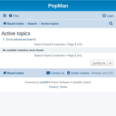
PopMan
FAQ
Login
S
Board index
Search
Active topics
e
Active topics
a
Go to advanced search
r
Search found 0 matches • Page
1
of
1
c
No suitable matches were found.
h
Search found 0 matches • Page
1
of
1
Jump to
Board index
Contact us
Delete cookies
All times are
UTC
Powered by
phpBB
® Forum Software © phpBB Limited
Privacy
|
Terms