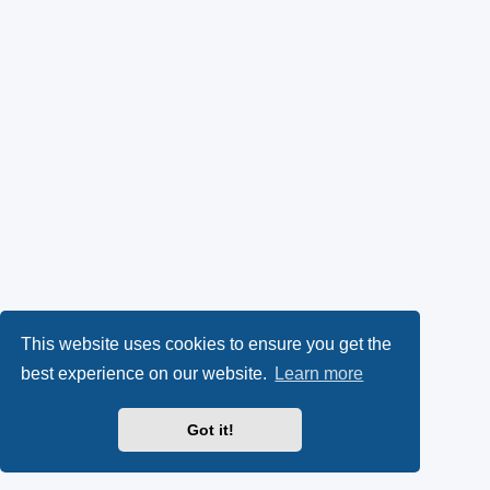
This website uses cookies to ensure you get the
best experience on our website.
Learn more
Got it!