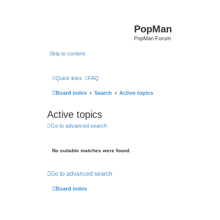
PopMan
PopMan Forum
Skip to content
Quick links
FAQ
Board index
Search
Active topics
Active topics
Go to advanced search
No suitable matches were found.
Go to advanced search
Board index