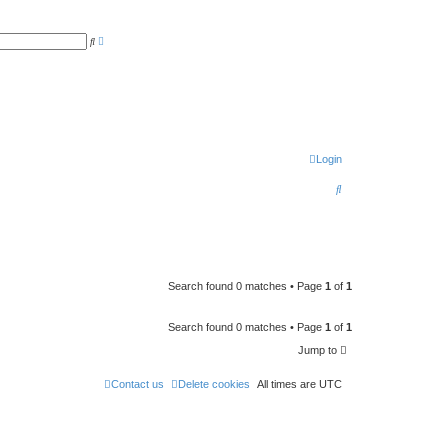
A
S
d
e
v
a
a
r
n
c
c
h
e
d
s
e
a
r
Login
c
h
S
e
a
r
c
Search found 0 matches • Page
1
of
1
h
Search found 0 matches • Page
1
of
1
Jump to
Contact us
Delete cookies
All times are
UTC