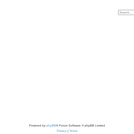
Powered by
phpBB
® Forum Software © phpBB Limited
Privacy
|
Terms