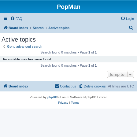
PopMan
FAQ
Login
S
Board index
Search
Active topics
e
Active topics
a
Go to advanced search
r
Search found 0 matches • Page
1
of
1
c
No suitable matches were found.
h
Search found 0 matches • Page
1
of
1
Jump to
Board index
Contact us
Delete cookies
All times are
UTC
Powered by
phpBB
® Forum Software © phpBB Limited
Privacy
|
Terms