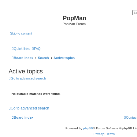
PopMan
PopMan Forum
Skip to content
Quick links
FAQ
Board index
Search
Active topics
Active topics
Go to advanced search
No suitable matches were found.
Go to advanced search
Board index
Contac
Powered by
phpBB
® Forum Software © phpBB Lim
Privacy
|
Terms