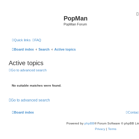
PopMan
PopMan Forum
Quick links
FAQ
Board index
Search
Active topics
Active topics
Go to advanced search
No suitable matches were found.
Go to advanced search
Board index
Contac
Powered by
phpBB
® Forum Software © phpBB Lim
Privacy
|
Terms