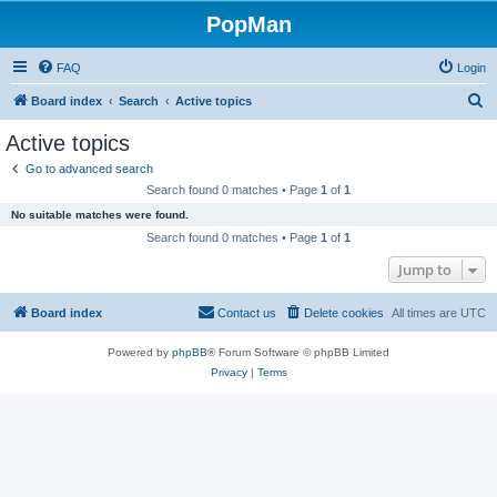
PopMan
FAQ
Login
S
Board index
Search
Active topics
e
Active topics
a
Go to advanced search
r
Search found 0 matches • Page
1
of
1
c
No suitable matches were found.
h
Search found 0 matches • Page
1
of
1
Jump to
Board index
Contact us
Delete cookies
All times are
UTC
Powered by
phpBB
® Forum Software © phpBB Limited
Privacy
|
Terms