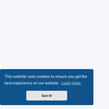
This website uses cookies to ensure you get the
best experience on our website.
Learn more
Got it!