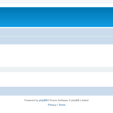
Powered by
phpBB
® Forum Software © phpBB Limited
Privacy
|
Terms