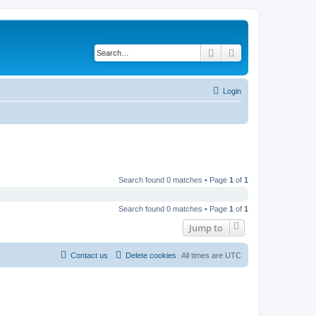
Search
Advanced search
Login
Search found 0 matches • Page
1
of
1
Search found 0 matches • Page
1
of
1
Jump to
Contact us
Delete cookies
All times are
UTC