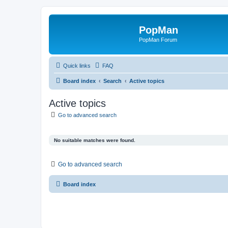
PopMan
PopMan Forum
Quick links
FAQ
Board index
Search
Active topics
Active topics
Go to advanced search
No suitable matches were found.
Go to advanced search
Board index