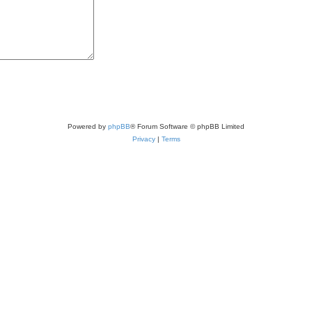
Powered by
phpBB
® Forum Software © phpBB Limited
Privacy
|
Terms