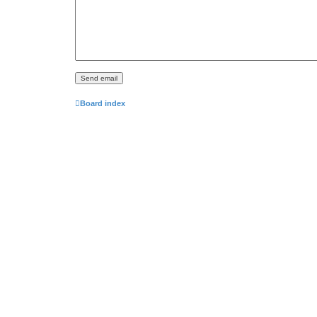
Board index