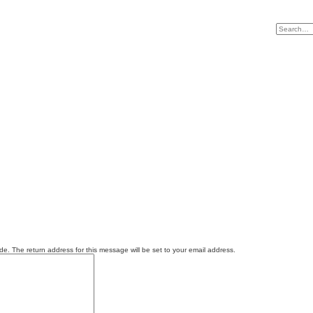
e. The return address for this message will be set to your email address.