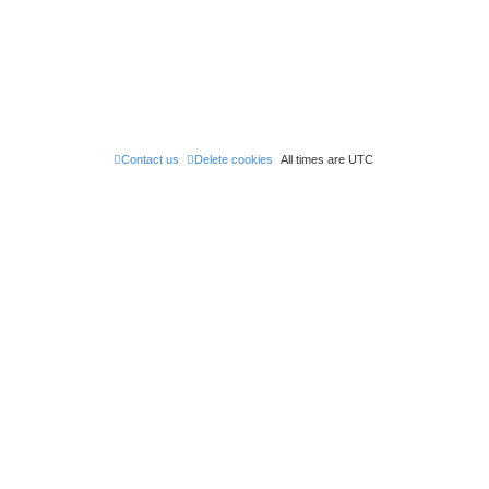
Contact us
Delete cookies
All times are
UTC