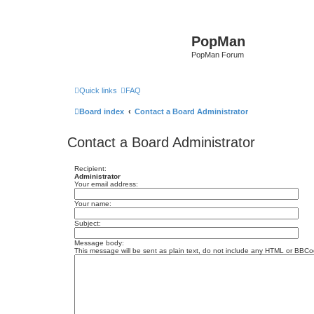
PopMan
PopMan Forum
Quick links
FAQ
Board index
Contact a Board Administrator
Contact a Board Administrator
Recipient:
Administrator
Your email address:
Your name:
Subject:
Message body:
This message will be sent as plain text, do not include any HTML or BBCod