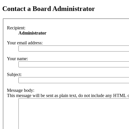
Contact a Board Administrator
Recipient:
Administrator
Your email address:
Your name:
Subject:
Message body:
This message will be sent as plain text, do not include any HTML o