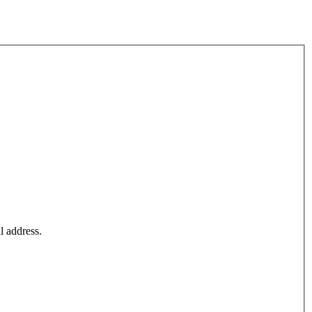
l address.