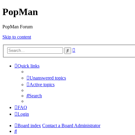
PopMan
PopMan Forum
Skip to content
Advanced
Search
search
Quick links
Unanswered topics
Active topics
Search
FAQ
Login
Board index
Contact a Board Administrator
Search