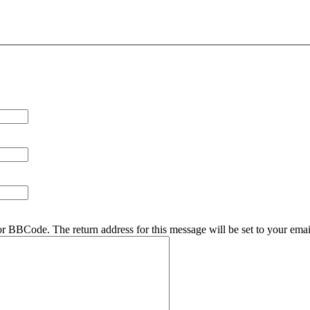
r BBCode. The return address for this message will be set to your emai