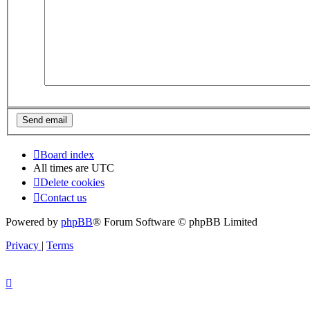
Board index
All times are
UTC
Delete cookies
Contact us
Powered by
phpBB
® Forum Software © phpBB Limited
Privacy
|
Terms