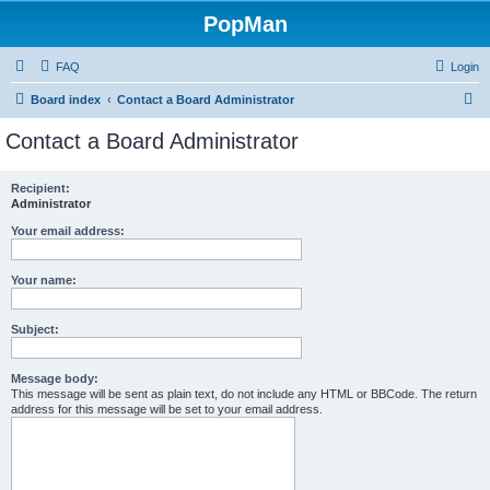
PopMan
FAQ
Login
S
Board index
Contact a Board Administrator
e
Contact a Board Administrator
a
r
Recipient:
Administrator
c
h
Your email address:
Your name:
Subject:
Message body:
This message will be sent as plain text, do not include any HTML or BBCode. The return
address for this message will be set to your email address.