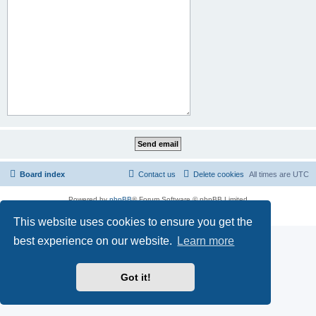
Board index
Contact us
Delete cookies
All times are
UTC
Powered by
phpBB
® Forum Software © phpBB Limited
Privacy
|
Terms
This website uses cookies to ensure you get the
best experience on our website.
Learn more
Got it!