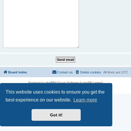
Board index
Contact us
Delete cookies
All times are
UTC
Powered by
phpBB
® Forum Software © phpBB Limited
Privacy
|
Terms
This website uses cookies to ensure you get the
best experience on our website.
Learn more
Got it!