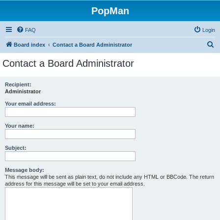
PopMan
FAQ
Login
S
Board index
Contact a Board Administrator
e
Contact a Board Administrator
a
r
Recipient:
Administrator
c
h
Your email address:
Your name:
Subject:
Message body:
This message will be sent as plain text, do not include any HTML or BBCode. The return
address for this message will be set to your email address.