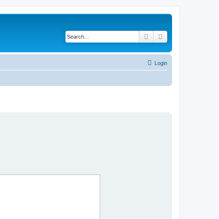
Search
Advanced search
Login