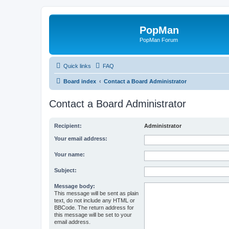
PopMan
PopMan Forum
Quick links
FAQ
Board index
Contact a Board Administrator
Contact a Board Administrator
Recipient:
Administrator
Your email address:
Your name:
Subject:
Message body:
This message will be sent as plain
text, do not include any HTML or
BBCode. The return address for
this message will be set to your
email address.