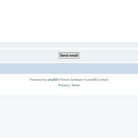
Powered by
phpBB
® Forum Software © phpBB Limited
Privacy
|
Terms