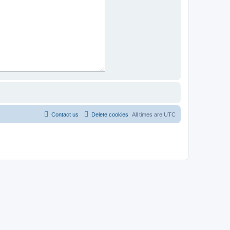
Contact us
Delete cookies
All times are
UTC