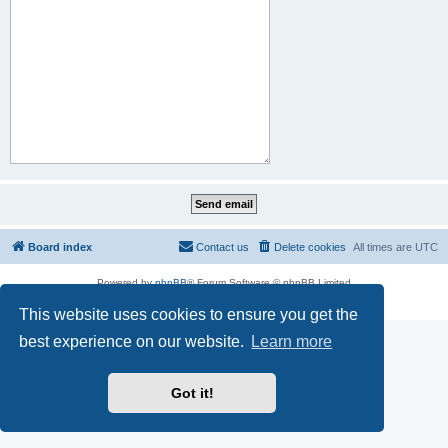
Board index
Contact us
Delete cookies
All times are
UTC
Powered by
phpBB
® Forum Software © phpBB Limited
Privacy
|
Terms
This website uses cookies to ensure you get the
best experience on our website.
Learn more
Got it!