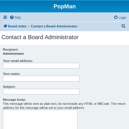
PopMan
FAQ
Login
S
Board index
Contact a Board Administrator
e
Contact a Board Administrator
a
r
Recipient:
Administrator
c
h
Your email address:
Your name:
Subject:
Message body:
This message will be sent as plain text, do not include any HTML or BBCode. The return
address for this message will be set to your email address.