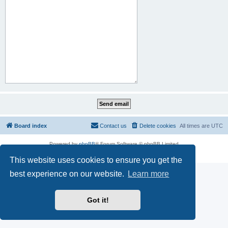
Board index
Contact us
Delete cookies
All times are
UTC
Powered by
phpBB
® Forum Software © phpBB Limited
Privacy
|
Terms
This website uses cookies to ensure you get the
best experience on our website.
Learn more
Got it!