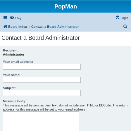
PopMan
FAQ
Login
S
Board index
Contact a Board Administrator
e
Contact a Board Administrator
a
r
Recipient:
Administrator
c
h
Your email address:
Your name:
Subject:
Message body:
This message will be sent as plain text, do not include any HTML or BBCode. The return
address for this message will be set to your email address.