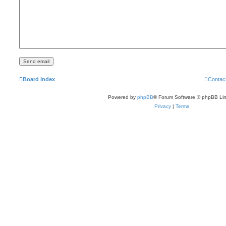
Board index
Contac
Powered by
phpBB
® Forum Software © phpBB Lim
Privacy
|
Terms