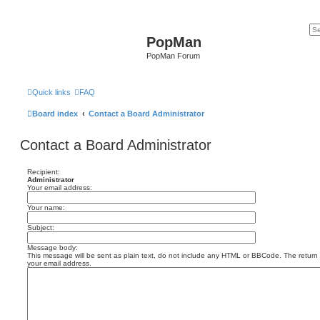
PopMan
PopMan Forum
Quick links
FAQ
Board index
Contact a Board Administrator
Contact a Board Administrator
Recipient:
Administrator
Your email address:
Your name:
Subject:
Message body:
This message will be sent as plain text, do not include any HTML or BBCode. The return a
your email address.