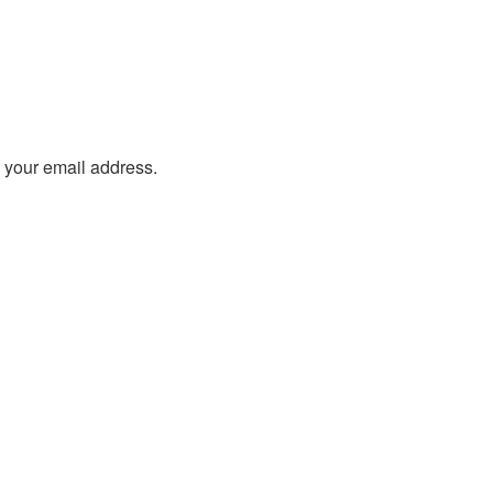
o your email address.