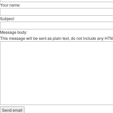
Your name:
Subject:
Message body:
This message will be sent as plain text, do not include any HT