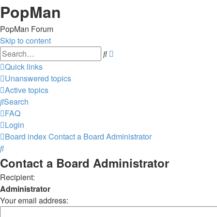
PopMan
PopMan Forum
Skip to content
Advanced
Search
search
Quick links
Unanswered topics
Active topics
Search
FAQ
Login
Board index
Contact a Board Administrator
Search
Contact a Board Administrator
Recipient:
Administrator
Your email address: