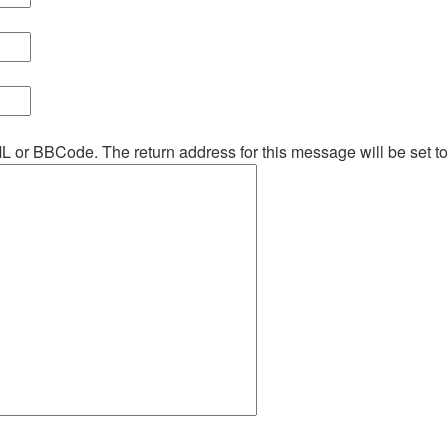
ML or BBCode. The return address for this message will be set t