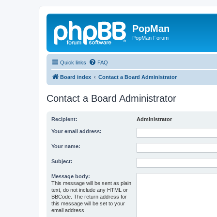
PopMan
PopMan Forum
Quick links
FAQ
Board index
Contact a Board Administrator
Contact a Board Administrator
Recipient:
Administrator
Your email address:
Your name:
Subject:
Message body:
This message will be sent as plain
text, do not include any HTML or
BBCode. The return address for
this message will be set to your
email address.