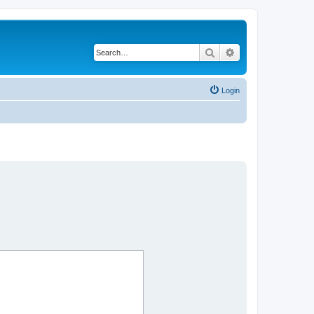
Search
Advanced search
Login