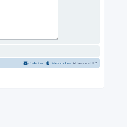
Contact us
Delete cookies
All times are
UTC