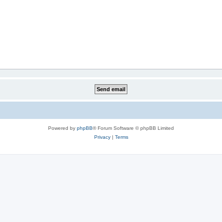
Powered by
phpBB
® Forum Software © phpBB Limited
Privacy
|
Terms