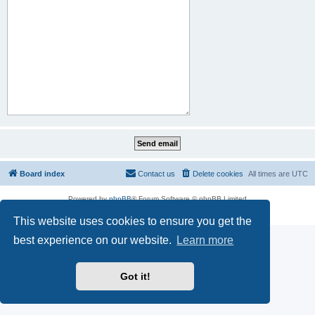
Board index
Contact us
Delete cookies
All times are
UTC
Powered by
phpBB
® Forum Software © phpBB Limited
Privacy
|
Terms
This website uses cookies to ensure you get the
best experience on our website.
Learn more
Got it!