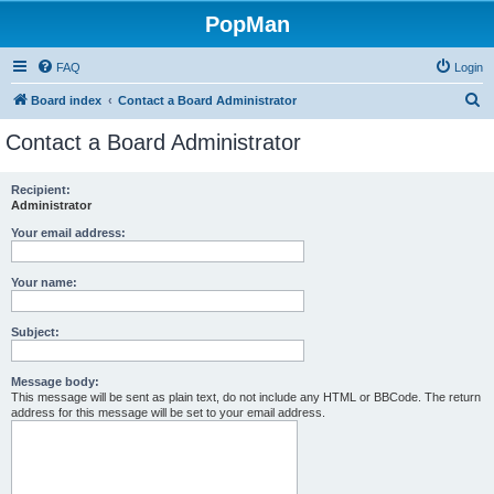
PopMan
FAQ
Login
S
Board index
Contact a Board Administrator
e
Contact a Board Administrator
a
r
Recipient:
Administrator
c
h
Your email address:
Your name:
Subject:
Message body:
This message will be sent as plain text, do not include any HTML or BBCode. The return
address for this message will be set to your email address.