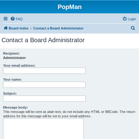
PopMan
FAQ
Login
S
Board index
Contact a Board Administrator
e
Contact a Board Administrator
a
r
Recipient:
Administrator
c
h
Your email address:
Your name:
Subject:
Message body:
This message will be sent as plain text, do not include any HTML or BBCode. The return
address for this message will be set to your email address.