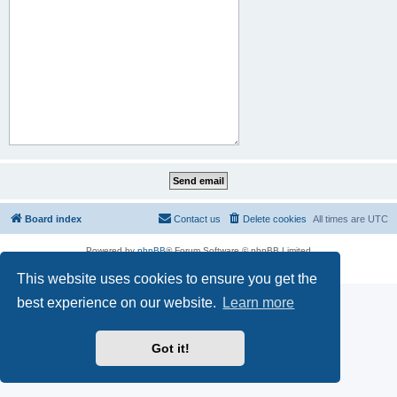
Board index
Contact us
Delete cookies
All times are
UTC
Powered by
phpBB
® Forum Software © phpBB Limited
Privacy
|
Terms
This website uses cookies to ensure you get the
best experience on our website.
Learn more
Got it!