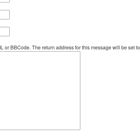
ML or BBCode. The return address for this message will be set t