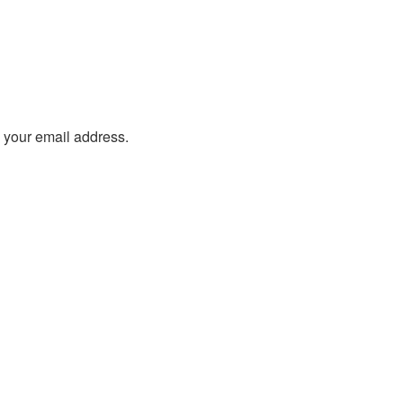
o your email address.