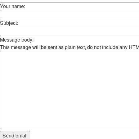
Your name:
Subject:
Message body:
This message will be sent as plain text, do not include any HT