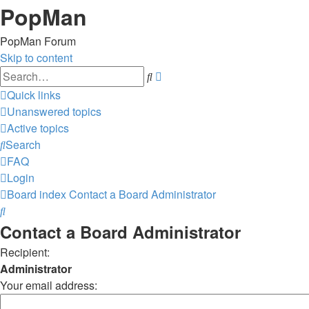
PopMan
PopMan Forum
Skip to content
Advanced
Search
search
Quick links
Unanswered topics
Active topics
Search
FAQ
Login
Board index
Contact a Board Administrator
Search
Contact a Board Administrator
Recipient:
Administrator
Your email address: