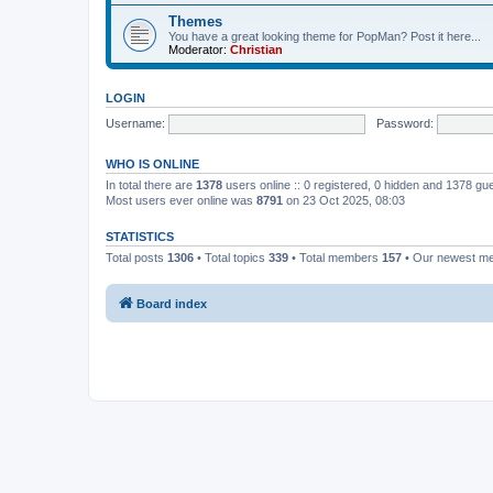
Themes
You have a great looking theme for PopMan? Post it here...
Moderator:
Christian
LOGIN
Username:
Password:
WHO IS ONLINE
In total there are
1378
users online :: 0 registered, 0 hidden and 1378 gu
Most users ever online was
8791
on 23 Oct 2025, 08:03
STATISTICS
Total posts
1306
• Total topics
339
• Total members
157
• Our newest 
Board index