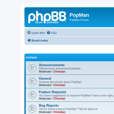
PopMan
PopMan Forum
Quick links
FAQ
Board index
POPMAN
Announcements
Official news and announcements.
Moderator:
Christian
General
General discussion about PopMan.
Moderator:
Christian
Feature Requests
You have suggestions to improve PopMan? Here is the right 
Moderator:
Christian
Bug Reports
You've found a bug in PopMan? Tell me about it!
Moderator:
Christian