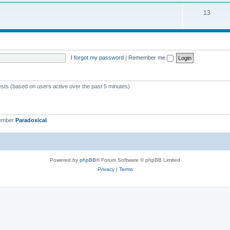
13
I forgot my password
|
Remember me
ests (based on users active over the past 5 minutes)
member
Paradoxical
Powered by
phpBB
® Forum Software © phpBB Limited
Privacy
|
Terms