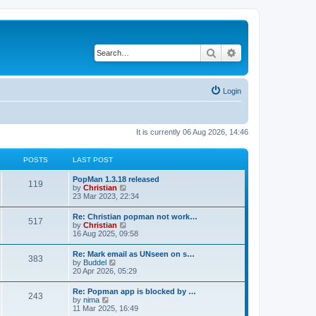
Search
Advanced search
Login
It is currently 06 Aug 2026, 14:46
POSTS
LAST POST
PopMan 1.3.18 released
119
V
by
Christian
i
23 Mar 2023, 22:34
e
w
Re: Christian popman not work…
517
t
V
by
Christian
h
i
16 Aug 2025, 09:58
e
e
l
w
Re: Mark email as UNseen on s…
a
383
t
V
by
Buddel
t
h
i
20 Apr 2026, 05:29
e
e
e
s
l
w
t
Re: Popman app is blocked by …
a
243
t
p
V
by
nima
t
h
o
i
11 Mar 2025, 16:49
e
e
s