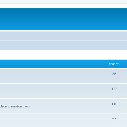
TOPICS
36
123
110
place to mention them.
57