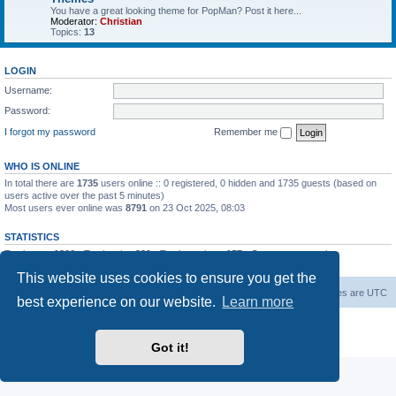
You have a great looking theme for PopMan? Post it here...
Moderator:
Christian
Topics:
13
LOGIN
Username:
Password:
I forgot my password
Remember me
WHO IS ONLINE
In total there are
1735
users online :: 0 registered, 0 hidden and 1735 guests (based on
users active over the past 5 minutes)
Most users ever online was
8791
on 23 Oct 2025, 08:03
STATISTICS
Total posts
1306
• Total topics
339
• Total members
157
• Our newest member
Paradoxical
This website uses cookies to ensure you get the
Board index
Contact us
Delete cookies
All times are
UTC
best experience on our website.
Learn more
Powered by
phpBB
® Forum Software © phpBB Limited
Privacy
|
Terms
Got it!