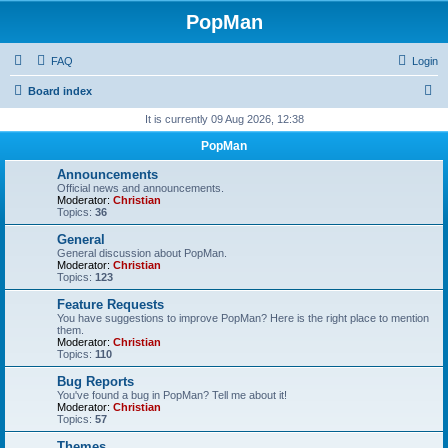
PopMan
FAQ
Login
S
Board index
e
It is currently 09 Aug 2026, 12:38
a
PopMan
r
Announcements
c
Official news and announcements.
Moderator:
Christian
h
Topics:
36
General
General discussion about PopMan.
Moderator:
Christian
Topics:
123
Feature Requests
You have suggestions to improve PopMan? Here is the right place to mention
them.
Moderator:
Christian
Topics:
110
Bug Reports
You've found a bug in PopMan? Tell me about it!
Moderator:
Christian
Topics:
57
Themes