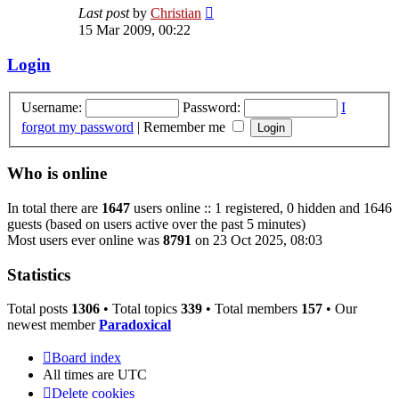
View
Last post
by
Christian
the
15 Mar 2009, 00:22
latest
post
Login
Username:
Password:
I
forgot my password
|
Remember me
Who is online
In total there are
1647
users online :: 1 registered, 0 hidden and 1646
guests (based on users active over the past 5 minutes)
Most users ever online was
8791
on 23 Oct 2025, 08:03
Statistics
Total posts
1306
• Total topics
339
• Total members
157
• Our
newest member
Paradoxical
Board index
All times are
UTC
Delete cookies