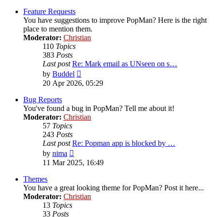
latest
post
Feature Requests
You have suggestions to improve PopMan? Here is the right
place to mention them.
Moderator:
Christian
110
Topics
383
Posts
Last post
Re: Mark email as UNseen on s…
View
by
Buddel
the
20 Apr 2026, 05:29
latest
post
Bug Reports
You've found a bug in PopMan? Tell me about it!
Moderator:
Christian
57
Topics
243
Posts
Last post
Re: Popman app is blocked by …
View
by
nima
the
11 Mar 2025, 16:49
latest
post
Themes
You have a great looking theme for PopMan? Post it here...
Moderator:
Christian
13
Topics
33
Posts