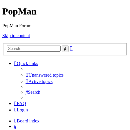
PopMan
PopMan Forum
Skip to content
Advanced
Search
search
Quick links
Unanswered topics
Active topics
Search
FAQ
Login
Board index
Search