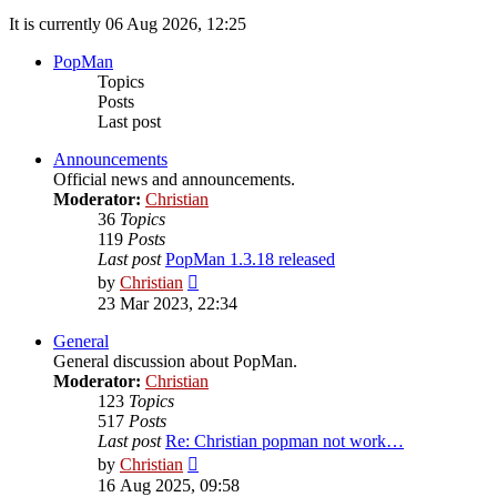
It is currently 06 Aug 2026, 12:25
PopMan
Topics
Posts
Last post
Announcements
Official news and announcements.
Moderator:
Christian
36
Topics
119
Posts
Last post
PopMan 1.3.18 released
View
by
Christian
the
23 Mar 2023, 22:34
latest
post
General
General discussion about PopMan.
Moderator:
Christian
123
Topics
517
Posts
Last post
Re: Christian popman not work…
View
by
Christian
the
16 Aug 2025, 09:58