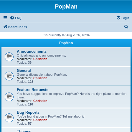
PopMan
FAQ
Login
S
Board index
e
It is currently 07 Aug 2026, 18:34
a
PopMan
r
Announcements
c
Official news and announcements.
Moderator:
Christian
h
Topics:
36
General
General discussion about PopMan.
Moderator:
Christian
Topics:
123
Feature Requests
You have suggestions to improve PopMan? Here is the right place to mention
them.
Moderator:
Christian
Topics:
110
Bug Reports
You've found a bug in PopMan? Tell me about it!
Moderator:
Christian
Topics:
57
Themes