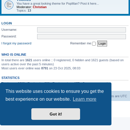
You have a great looking theme for PopMan? Post it here...
Moderator:
Christian
Topics:
13
LOGIN
Username:
Password:
I forgot my password
Remember me
WHO IS ONLINE
In total there are
1621
users online :: 0 registered, 0 hidden and 1621 guests (based on
users active over the past 5 minutes)
Most users ever online was
8791
on 23 Oct 2025, 08:03
STATISTICS
Total posts
1306
• Total topics
339
• Total members
157
• Our newest member
Paradoxical
This website uses cookies to ensure you get the
Board index
Contact us
Delete cookies
All times are
UTC
best experience on our website.
Learn more
Powered by
phpBB
® Forum Software © phpBB Limited
Privacy
|
Terms
Got it!