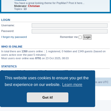
You have a great looking theme for PopMan? Post it here...
Moderator:
Christian
Topics:
13
LOGIN
Username:
Password:
I forgot my password
Remember me
WHO IS ONLINE
In total there are
1350
users online :: 1 registered, 0 hidden and 1349 guests (based on
users active over the past 5 minutes)
Most users ever online was
8791
on 23 Oct 2025, 08:03
STATISTICS
Total posts
1306
• Total topics
339
• Total members
157
• Our newest member
Paradoxical
This website uses cookies to ensure you get the
Board index
Contact us
Delete cookies
All times are
UTC
best experience on our website.
Learn more
Powered by
phpBB
® Forum Software © phpBB Limited
Privacy
|
Terms
Got it!