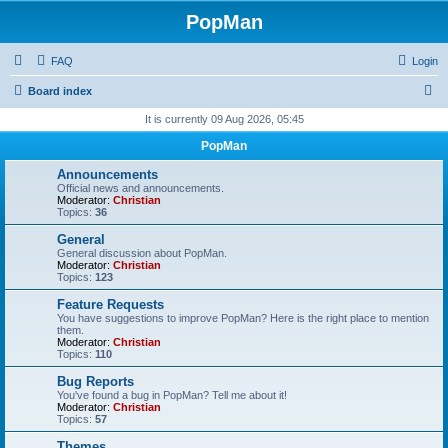
PopMan
FAQ
Login
S
Board index
e
It is currently 09 Aug 2026, 05:45
a
PopMan
r
Announcements
c
Official news and announcements.
Moderator:
Christian
h
Topics:
36
General
General discussion about PopMan.
Moderator:
Christian
Topics:
123
Feature Requests
You have suggestions to improve PopMan? Here is the right place to mention
them.
Moderator:
Christian
Topics:
110
Bug Reports
You've found a bug in PopMan? Tell me about it!
Moderator:
Christian
Topics:
57
Themes