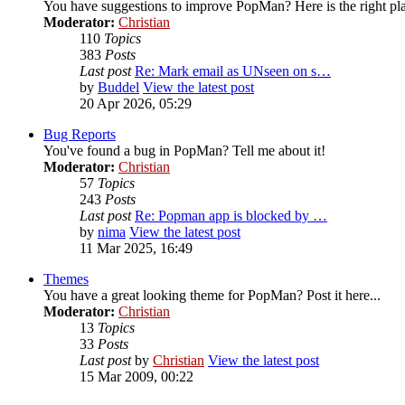
You have suggestions to improve PopMan? Here is the right pl
Moderator:
Christian
110
Topics
383
Posts
Last post
Re: Mark email as UNseen on s…
by
Buddel
View the latest post
20 Apr 2026, 05:29
Bug Reports
You've found a bug in PopMan? Tell me about it!
Moderator:
Christian
57
Topics
243
Posts
Last post
Re: Popman app is blocked by …
by
nima
View the latest post
11 Mar 2025, 16:49
Themes
You have a great looking theme for PopMan? Post it here...
Moderator:
Christian
13
Topics
33
Posts
Last post
by
Christian
View the latest post
15 Mar 2009, 00:22