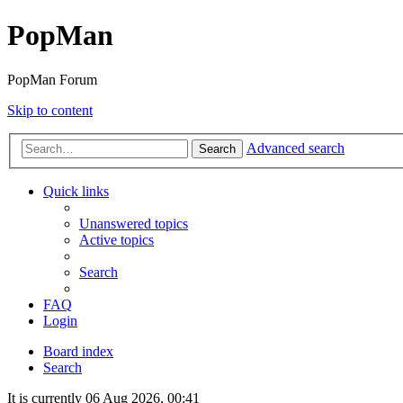
PopMan
PopMan Forum
Skip to content
Advanced search
Search
Quick links
Unanswered topics
Active topics
Search
FAQ
Login
Board index
Search
It is currently 06 Aug 2026, 00:41