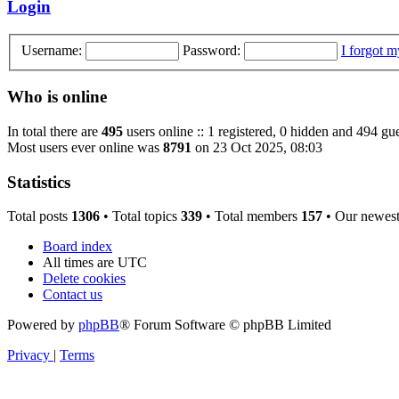
Login
Username:
Password:
I forgot 
Who is online
In total there are
495
users online :: 1 registered, 0 hidden and 494 gue
Most users ever online was
8791
on 23 Oct 2025, 08:03
Statistics
Total posts
1306
• Total topics
339
• Total members
157
• Our newes
Board index
All times are
UTC
Delete cookies
Contact us
Powered by
phpBB
® Forum Software © phpBB Limited
Privacy
|
Terms