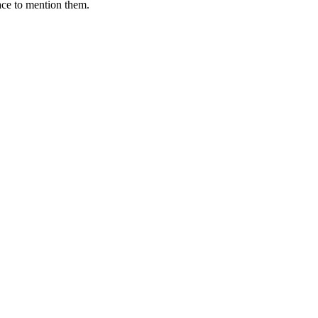
ace to mention them.