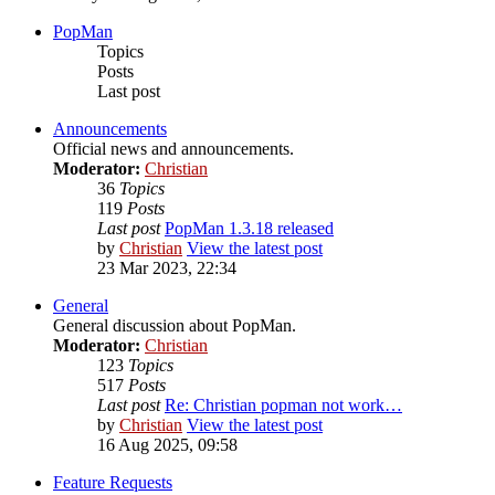
PopMan
Topics
Posts
Last post
Announcements
Official news and announcements.
Moderator:
Christian
36
Topics
119
Posts
Last post
PopMan 1.3.18 released
by
Christian
View the latest post
23 Mar 2023, 22:34
General
General discussion about PopMan.
Moderator:
Christian
123
Topics
517
Posts
Last post
Re: Christian popman not work…
by
Christian
View the latest post
16 Aug 2025, 09:58
Feature Requests