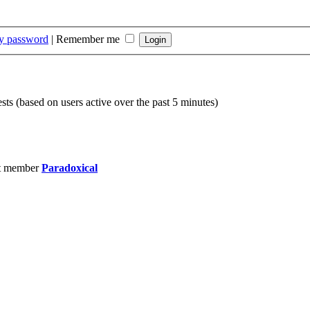
my password
|
Remember me
sts (based on users active over the past 5 minutes)
t member
Paradoxical