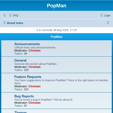
PopMan
FAQ
Login
S
Board index
e
It is currently 08 Aug 2026, 17:25
a
PopMan
r
Announcements
c
Official news and announcements.
Moderator:
Christian
h
Topics:
36
General
General discussion about PopMan.
Moderator:
Christian
Topics:
123
Feature Requests
You have suggestions to improve PopMan? Here is the right place to mention
them.
Moderator:
Christian
Topics:
110
Bug Reports
You've found a bug in PopMan? Tell me about it!
Moderator:
Christian
Topics:
57
Themes