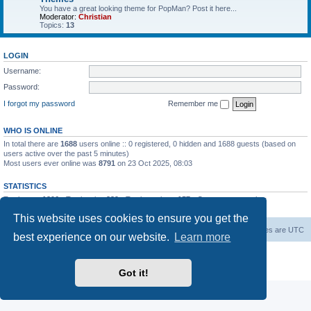
You have a great looking theme for PopMan? Post it here...
Moderator:
Christian
Topics:
13
LOGIN
Username:
Password:
I forgot my password
Remember me
WHO IS ONLINE
In total there are
1688
users online :: 0 registered, 0 hidden and 1688 guests (based on
users active over the past 5 minutes)
Most users ever online was
8791
on 23 Oct 2025, 08:03
STATISTICS
Total posts
1306
• Total topics
339
• Total members
157
• Our newest member
Paradoxical
This website uses cookies to ensure you get the
Board index
Contact us
Delete cookies
All times are
UTC
best experience on our website.
Learn more
Powered by
phpBB
® Forum Software © phpBB Limited
Privacy
|
Terms
Got it!