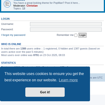
You have a great looking theme for PopMan? Post it here...
Moderator:
Christian
Topics:
13
LOGIN
Username:
Password:
I forgot my password
Remember me
WHO IS ONLINE
In total there are
1388
users online :: 1 registered, 0 hidden and 1387 guests (based on
users active over the past 5 minutes)
Most users ever online was
8791
on 23 Oct 2025, 08:03
STATISTICS
Total posts
1306
• Total topics
339
• Total members
157
• Our newest member
Paradoxical
This website uses cookies to ensure you get the
Board index
Contact us
Delete cookies
All times are
UTC
best experience on our website.
Learn more
Powered by
phpBB
® Forum Software © phpBB Limited
Privacy
|
Terms
Got it!