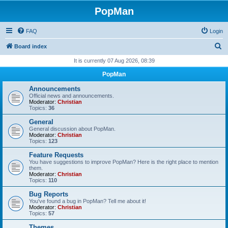
PopMan
FAQ
Login
S
Board index
e
It is currently 07 Aug 2026, 08:39
a
PopMan
r
Announcements
c
Official news and announcements.
Moderator:
Christian
h
Topics:
36
General
General discussion about PopMan.
Moderator:
Christian
Topics:
123
Feature Requests
You have suggestions to improve PopMan? Here is the right place to mention
them.
Moderator:
Christian
Topics:
110
Bug Reports
You've found a bug in PopMan? Tell me about it!
Moderator:
Christian
Topics:
57
Themes