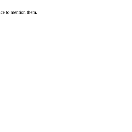
ace to mention them.