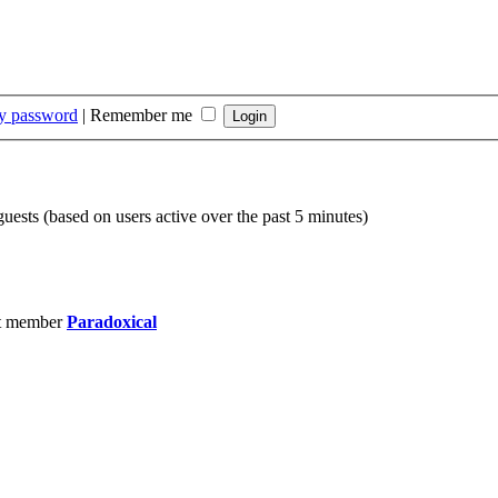
my password
|
Remember me
guests (based on users active over the past 5 minutes)
t member
Paradoxical