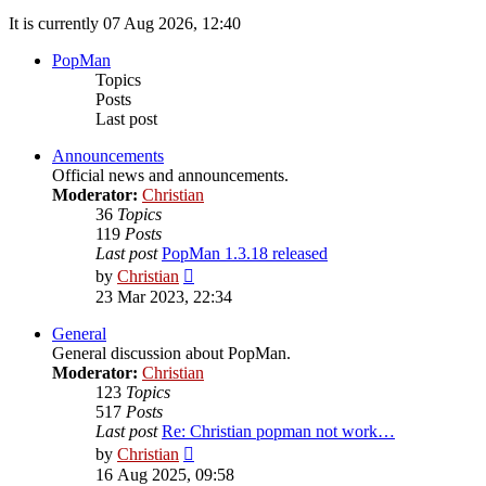
It is currently 07 Aug 2026, 12:40
PopMan
Topics
Posts
Last post
Announcements
Official news and announcements.
Moderator:
Christian
36
Topics
119
Posts
Last post
PopMan 1.3.18 released
View
by
Christian
the
23 Mar 2023, 22:34
latest
post
General
General discussion about PopMan.
Moderator:
Christian
123
Topics
517
Posts
Last post
Re: Christian popman not work…
View
by
Christian
the
16 Aug 2025, 09:58