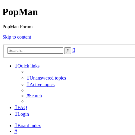
PopMan
PopMan Forum
Skip to content
Advanced
Search
search
Quick links
Unanswered topics
Active topics
Search
FAQ
Login
Board index
Search