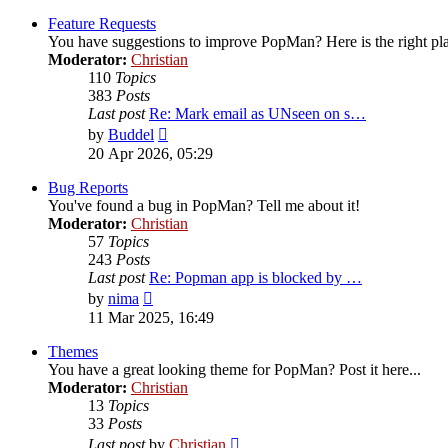
latest
post
Feature Requests
You have suggestions to improve PopMan? Here is the right pl
Moderator:
Christian
110
Topics
383
Posts
Last post
Re: Mark email as UNseen on s…
View
by
Buddel
the
20 Apr 2026, 05:29
latest
post
Bug Reports
You've found a bug in PopMan? Tell me about it!
Moderator:
Christian
57
Topics
243
Posts
Last post
Re: Popman app is blocked by …
View
by
nima
the
11 Mar 2025, 16:49
latest
post
Themes
You have a great looking theme for PopMan? Post it here...
Moderator:
Christian
13
Topics
33
Posts
View
Last post
by
Christian