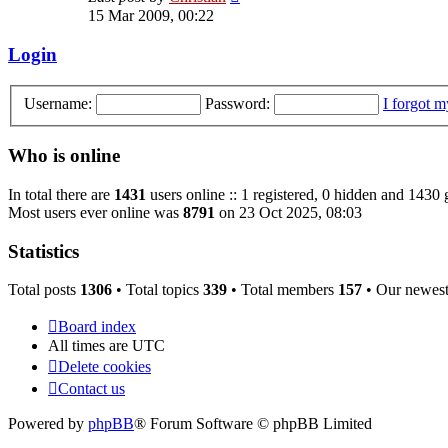
the
15 Mar 2009, 00:22
latest
post
Login
Username:
Password:
I forgot 
Who is online
In total there are
1431
users online :: 1 registered, 0 hidden and 1430 
Most users ever online was
8791
on 23 Oct 2025, 08:03
Statistics
Total posts
1306
• Total topics
339
• Total members
157
• Our newes
Board index
All times are
UTC
Delete cookies
Contact us
Powered by
phpBB
® Forum Software © phpBB Limited