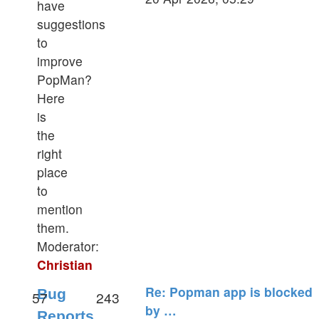
have
latest
suggestions
post
to
improve
PopMan?
Here
is
the
right
place
to
mention
them.
Moderator:
Christian
Re: Popman app is blocked
Bug
57
243
by …
Reports