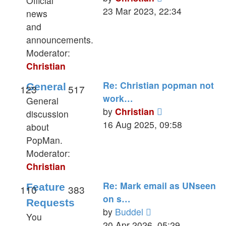
Official
the
23 Mar 2023, 22:34
news
latest
and
post
announcements.
Moderator:
Christian
Re: Christian popman not
General
123
517
work…
General
View
by
Christian
discussion
the
16 Aug 2025, 09:58
about
latest
PopMan.
post
Moderator:
Christian
Re: Mark email as UNseen
Feature
110
383
on s…
Requests
View
by
Buddel
You
the
20 Apr 2026, 05:29