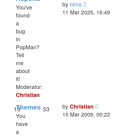
View
by
nima
You've
the
11 Mar 2025, 16:49
found
latest
a
post
bug
in
PopMan?
Tell
me
about
it!
Moderator:
Christian
View
by
Christian
Themes
13
33
the
15 Mar 2009, 00:22
You
latest
have
post
a