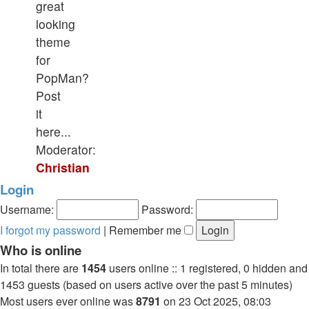
great
looking
theme
for
PopMan?
Post
it
here...
Moderator:
Christian
Login
Username:
Password:
I forgot my password
|
Remember me
Who is online
In total there are
1454
users online :: 1 registered, 0 hidden and
1453 guests (based on users active over the past 5 minutes)
Most users ever online was
8791
on 23 Oct 2025, 08:03