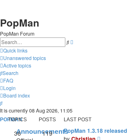
PopMan
PopMan Forum
Search
Advanced
search
Quick links
Unanswered topics
Active topics
Search
FAQ
Login
Board index
Search
It is currently 08 Aug 2026, 11:05
POPMAN
TOPICS
POSTS
LAST POST
PopMan 1.3.18 released
Announcements
36
119
View
by
Christian