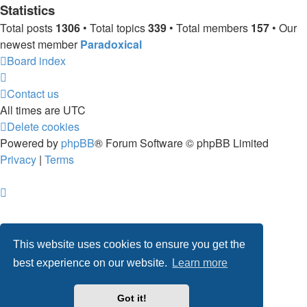
Statistics
Total posts
1306
• Total topics
339
• Total members
157
• Our
newest member
Paradoxical
Board index
Contact us
All times are
UTC
Delete cookies
Powered by
phpBB
® Forum Software © phpBB Limited
Privacy
|
Terms
This website uses cookies to ensure you get the
best experience on our website.
Learn more
Got it!