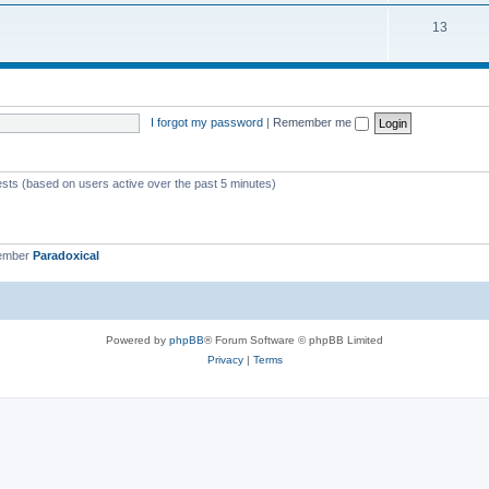
13
I forgot my password
|
Remember me
ests (based on users active over the past 5 minutes)
member
Paradoxical
Powered by
phpBB
® Forum Software © phpBB Limited
Privacy
|
Terms