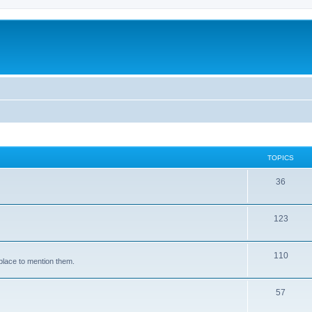
TOPICS
36
123
110
place to mention them.
57