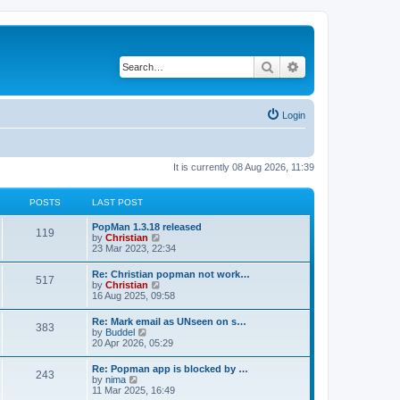
Search
Advanced search
Login
It is currently 08 Aug 2026, 11:39
POSTS
LAST POST
PopMan 1.3.18 released
119
V
by
Christian
i
23 Mar 2023, 22:34
e
w
Re: Christian popman not work…
517
t
V
by
Christian
h
i
16 Aug 2025, 09:58
e
e
l
w
Re: Mark email as UNseen on s…
a
383
t
V
by
Buddel
t
h
i
20 Apr 2026, 05:29
e
e
e
s
l
w
t
Re: Popman app is blocked by …
a
243
t
p
V
by
nima
t
h
o
i
11 Mar 2025, 16:49
e
e
s