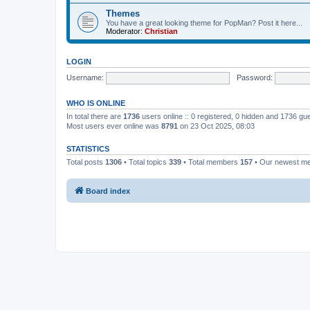
Themes
You have a great looking theme for PopMan? Post it here...
Moderator:
Christian
LOGIN
Username:
Password:
WHO IS ONLINE
In total there are
1736
users online :: 0 registered, 0 hidden and 1736 gu
Most users ever online was
8791
on 23 Oct 2025, 08:03
STATISTICS
Total posts
1306
• Total topics
339
• Total members
157
• Our newest 
Board index