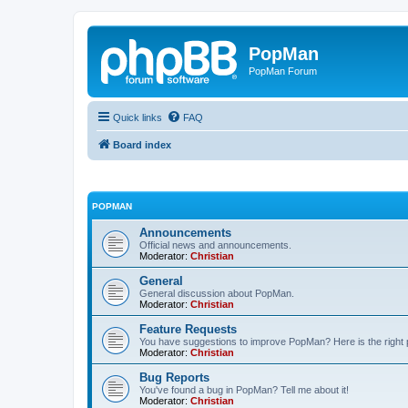
PopMan
PopMan Forum
Quick links
FAQ
Board index
POPMAN
Announcements
Official news and announcements.
Moderator:
Christian
General
General discussion about PopMan.
Moderator:
Christian
Feature Requests
You have suggestions to improve PopMan? Here is the right 
Moderator:
Christian
Bug Reports
You've found a bug in PopMan? Tell me about it!
Moderator:
Christian